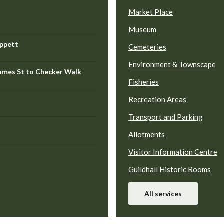
Market Place
Museum
ippett
Cemeteries
Environment & Townscape
hames St to Checker Walk
Fisheries
Recreation Areas
Transport and Parking
Allotments
Visitor Information Centre
Guildhall Historic Rooms
All services