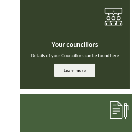
Your councillors
Details of your Councillors can be found here
Learn more