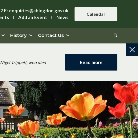
42
E:
enquiries@abingdon.gov.uk
Calendar
ents
Add an Event
News
History
Contact Us
Read more
Nigel Trippett, who died