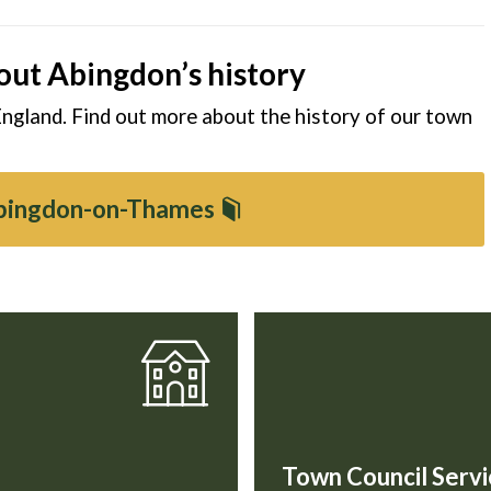
out Abingdon’s history
England. Find out more about the history of our town
Abingdon-on-Thames
Town Council Servi