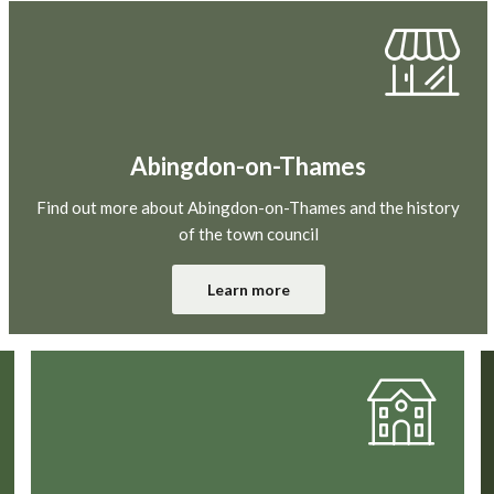
Abingdon-on-Thames
Find out more about Abingdon-on-Thames and the history
of the town council
Learn more