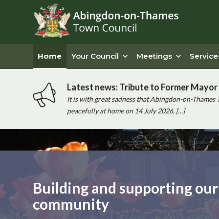
Home
Your Council
Meetings
Service
Latest news: Tribute to Former Mayor 
It is with great sadness that Abingdon-on-Thames 
peacefully at home on 14 July 2026, […]
Main
content
Building and supporting our
community