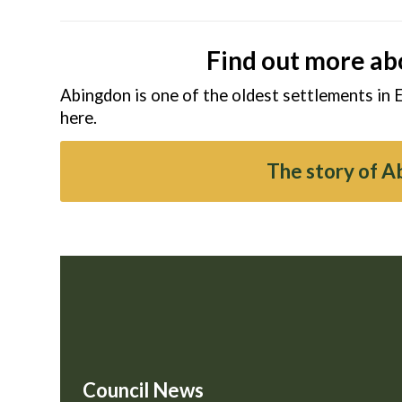
Find out more ab
Abingdon is one of the oldest settlements in 
here.
The story of 
Council News