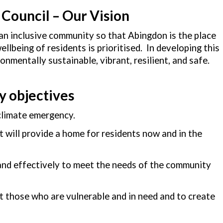
Council – Our Vision
an inclusive community so that Abingdon is the place
lbeing of residents is prioritised. In developing this
nmentally sustainable, vibrant, resilient, and safe.
y objectives
 climate emergency.
at will provide a home for residents now and in the
 and effectively to meet the needs of the community
t those who are vulnerable and in need and to create