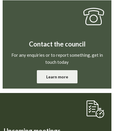
Contact the council
For any enquiries or to report something, get in
touch today
Learn more
Upcoming meetings