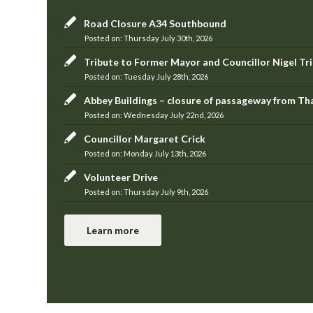
Road Closure A34 Southbound
Thursday July 30th, 2026
Tribute to Former Mayor and Councillor Nigel Tr
Tuesday July 28th, 2026
Abbey Buildings – closure of passageway from T
Wednesday July 22nd, 2026
Councillor Margaret Crick
Monday July 13th, 2026
Volunteer Drive
Thursday July 9th, 2026
Learn more