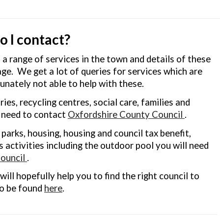
 I contact?
 range of services in the town and details of these
age. We get a lot of queries for services which are
unately not able to help with these.
ries, recycling centres, social care, families and
l need to contact
Oxfordshire County Council
.
r parks, housing, housing and council tax benefit,
 activities including the outdoor pool you will need
ouncil
.
will hopefully help you to find the right council to
so be found
here
.