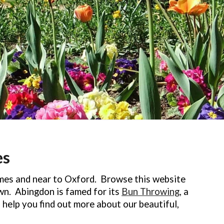
es
mes and near to Oxford. Browse this website
own. Abingdon is famed for its
Bun Throwing
, a
l help you find out more about our beautiful,