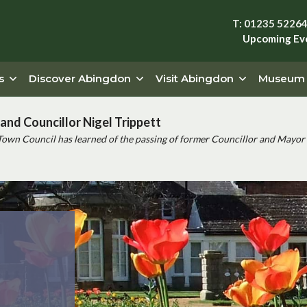
T: 01235 5226
Upcoming Ev
s
Discover Abingdon
Visit Abingdon
Museum
and Councillor Nigel Trippett
Town Council has learned of the passing of former Councillor and Mayor 