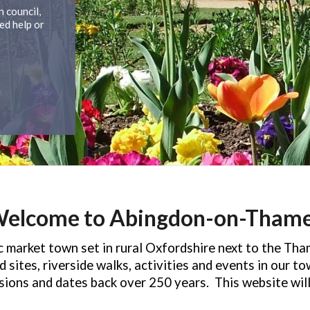
 council,
ed help or
elcome to Abingdon-on-Tham
market town set in rural Oxfordshire next to the Tha
 sites, riverside walks, activities and events in our t
asions and dates back over 250 years.
This website wil