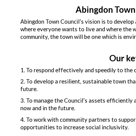
Abingdon Town 
Abingdon Town Council’s vision is to develop 
where everyone wants to live and where the wel
community, the town will be one which is enviro
Our ke
1. To respond effectively and speedily to the
2. To develop a resilient, sustainable town th
future.
3. To manage the Council’s assets efficiently
now and in the future.
4. To work with community partners to suppor
opportunities to increase social inclusivity.