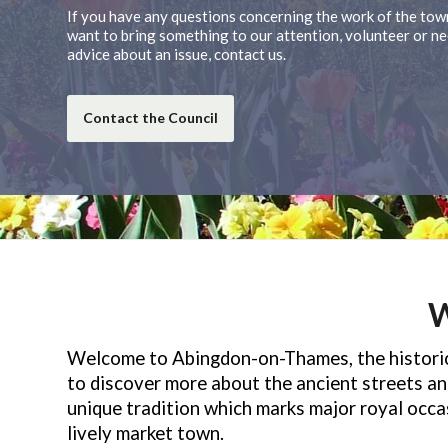
If you have any questions concerning the work of the town
want to bring something to our attention, volunteer or ne
advice about an issue, contact us.
Contact the Council
W
Welcome to Abingdon-on-Thames, the historic 
to discover more about the ancient streets and
unique tradition which marks major royal occ
lively market town.