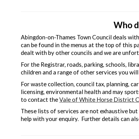
Who do
Abingdon-on-Thames Town Council deals with a
can be found in the menus at the top of this p
dealt with by other councils and we are unfort
For the Registrar, roads, parking, schools, libra
children and a range of other services you wil
For waste collection, council tax, planning, ca
licensing, environmental health and may sports
to contact the
Vale of White Horse District C
These lists of services are not exhaustive but 
help with your enquiry. Further details can al