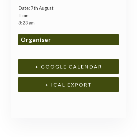
Date:
7th August
Time:
8:23 am
Organiser
+ GOOGLE CALENDAR
+ ICAL EXPORT