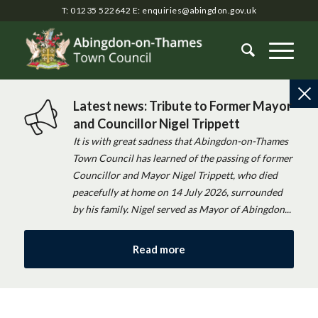
T: 01235 522642
E:
enquiries@abingdon.gov.uk
Latest news: Tribute to Former Mayor
and Councillor Nigel Trippett
It is with great sadness that Abingdon-on-Thames
Town Council has learned of the passing of former
Councillor and Mayor Nigel Trippett, who died
peacefully at home on 14 July 2026, surrounded
by his family. Nigel served as Mayor of Abingdon...
Read more