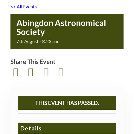
<< All Events
Abingdon Astronomical
Society
7th August - 8:23 am
Share This Event
THIS EVENT HAS PASSED.
Details