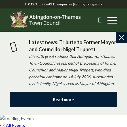
T: 01235 522642
E:
enquiries@abingdon.gov.uk
Latest news: Tribute to Former Mayor
and Councillor Nigel Trippett
It is with great sadness that Abingdon-on-Thames
Town Council has learned of the passing of former
Councillor and Mayor Nigel Trippett, who died
peacefully at home on 14 July 2026, surrounded
by his family. Nigel served as Mayor of Abingdon...
Read more
<< All Events