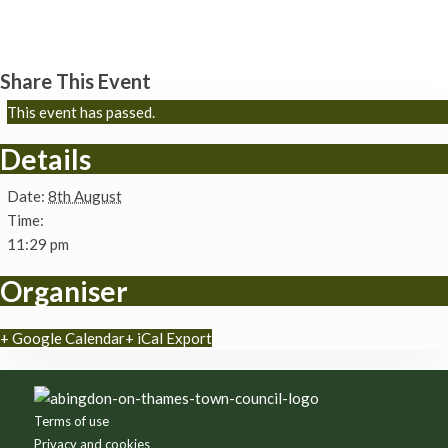
Brightwell cum Sotwell churches
8th August - 11:29 pm
Share This Event
This event has passed.
Details
Date:
8th August
Time:
11:29 pm
Organiser
+ Google Calendar
+ iCal Export
Footer
Terms of use
Privacy and cookies