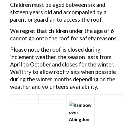
Children must be aged between six and
sixteen years old and accompanied by a
parent or guardian to access the roof.
We regret that children under the age of 6
cannot go onto the roof for safety reasons.
Please note the roof is closed during
inclement weather, the season lasts from
April to October and closes for the winter.
We’ll try to allow roof visits when possible
during the winter months depending on the
weather and volunteers availability.