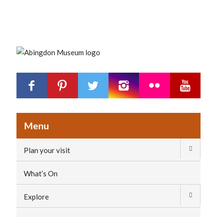
Menu
Plan your visit
What’s On
Explore