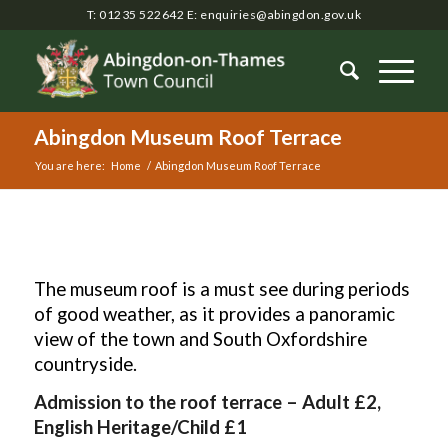
T: 01235 522642
E:
enquiries@abingdon.gov.uk
Abingdon Museum Roof Terrace
You are here:
Home
/
Abingdon Museum Roof Terrace
Main
content
The museum roof is a must see during periods
of good weather, as it provides a panoramic
view of the town and South Oxfordshire
countryside.
Admission to the roof terrace – Adult £2,
English Heritage/Child £1