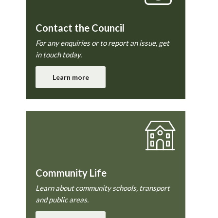
Contact the Council
For any enquiries or to report an issue, get
in touch today.
Learn more
Community Life
Learn about community schools, transport
and public areas.