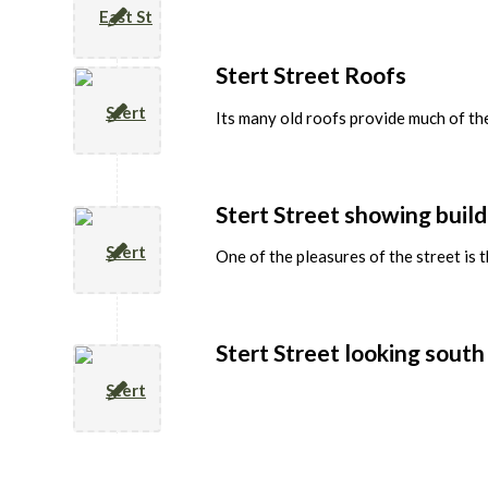
Stert Street Roofs
Its many old roofs provide much of the
Stert Street showing build
One of the pleasures of the street is 
Stert Street looking south