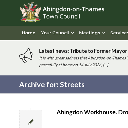
Home
Your Council
Meetings
Service
Latest news: Tribute to Former Mayor 
It is with great sadness that Abingdon-on-Thames 
peacefully at home on 14 July 2026, […]
Archive for: Streets
Main
content
Abingdon Workhouse. Dro