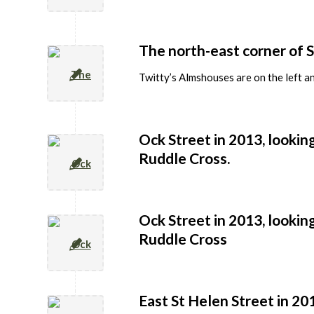
The north-east corner of S
Twitty’s Almshouses are on the left an
Ock Street in 2013, lookin
Ruddle Cross.
Ock Street in 2013, lookin
Ruddle Cross
East St Helen Street in 2