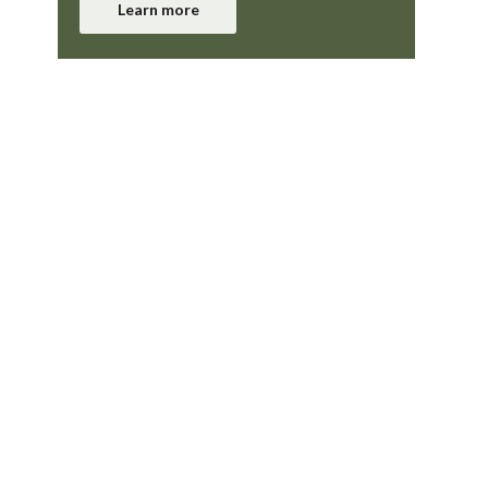
Learn more