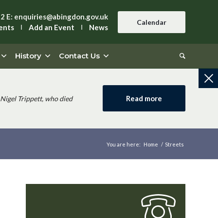
42
E:
enquiries@abingdon.gov.uk
Calendar
ents
Add an Event
News
History
Contact Us
Read more
Nigel Trippett, who died
You are here:
Home
/
Streets