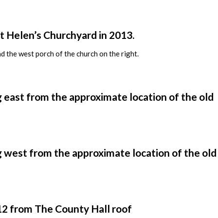
t Helen’s Churchyard in 2013.
d the west porch of the church on the right.
g east from the approximate location of the old
g west from the approximate location of the old
012 from The County Hall roof