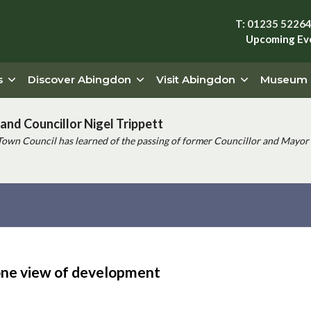
T: 01235 5226
Upcoming Ev
s
Discover Abingdon
Visit Abingdon
Museum
and Councillor Nigel Trippett
Town Council has learned of the passing of former Councillor and Mayor 
ne view of development