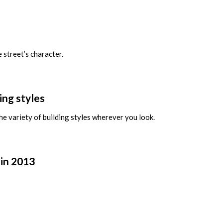
 street’s character.
ing styles
the variety of building styles wherever you look.
 in 2013