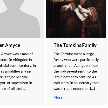
er Amyce
The Tomkins Family
 Amyce was a man of
The Tomkins were a large
tance in Abingdon in
family who were particularly
d-sixteenth century. In
prominent in Abingdon from
 as a middle-ranking
the mid-seventeenth to the
servant, he became
late nineteenth century. As
yor’ or supervisor in
maltsters, in an industry that
ire of all the […]
was in rapid expansion […]
More