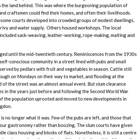
 the land behind. This was where the burgeoning population of
and craftsmen could find their homes, and often their livelihoods.
 some courts developed into crowded groups of modest dwellings,
privy and water supply. Others housed workshops. The local
 included sack-weaving, leather-working, rope-making, malting and
nged until the mid-twentieth century. Reminiscences from the 1930s
 self-conscious community in a street lined with pubs and small
erved by pedlars with fruit and vegetables in season. Cattle still
ough on Mondays on their way to market, and flooding at the
 of the street was an almost annual event. But slum clearance
 in the years just before and following the Second World War
f the population uprooted and moved to new developments in
ngdon.
is no longer what it was. Few of the pubs are left, and those that
our gastronomy rather than boozing. The slum courts have given
le class housing and blocks of flats. Nonetheless, it is still a centre