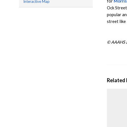
for
Morris
Interactive Map
Ock Street 
popular an
street like
© AAAHS a
Related