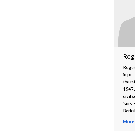
Rog
Roger
impor
the mi
1547,
civil 
‘surve
Berksh
More