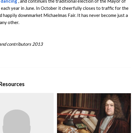
 dancing
, and continues the traditional election of the Mayor of
each year in June. In October it cheerfully closes to traffic for the
d happily downmarket Michaelmas Fair. It has never become just a
 any other.
nd contributors 2013
 Resources