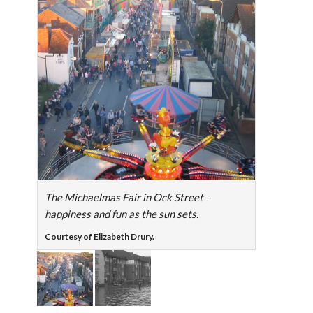
The Michaelmas Fair in Ock Street –
happiness and fun as the sun sets.
Courtesy of Elizabeth Drury.