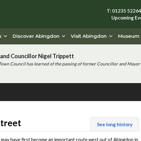
T: 01235 5226
Upcoming Ev
s
Discover Abingdon
Visit Abingdon
Museum
and Councillor Nigel Trippett
Town Council has learned of the passing of former Councillor and Mayor 
treet
See long history
 may have first become an important route west out of Abingdon in