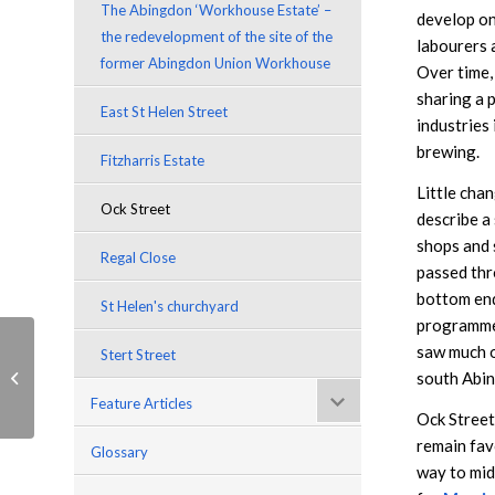
The Abingdon ‘Workhouse Estate’ –
develop on
the redevelopment of the site of the
labourers 
former Abingdon Union Workhouse
Over time,
sharing a 
East St Helen Street
industries
brewing.
Fitzharris Estate
Little cha
Ock Street
describe a
shops and s
Regal Close
passed thr
bottom end
St Helen's churchyard
programmes
saw much o
Stert Street
Fitzharris Estate
south Abi
Feature Articles
Ock Street 
remain fav
Glossary
way to midd