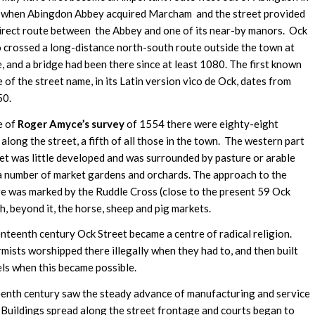
 when Abingdon Abbey acquired Marcham and the street provided
irect route between the Abbey and one of its near-by manors. Ock
o crossed a long-distance north-south route outside the town at
, and a bridge had been there since at least 1080. The first known
 of the street name, in its Latin version vico de Ock, dates from
50.
e of
Roger Amyce’s survey
of 1554 there were eighty-eight
along the street, a fifth of all those in the town. The western part
eet was little developed and was surrounded by pasture or arable
 a number of market gardens and orchards. The approach to the
e was marked by the Ruddle Cross (close to the present 59 Ock
h, beyond it, the horse, sheep and pig markets.
enteenth century Ock Street became a centre of radical religion.
ists worshipped there illegally when they had to, and then built
els when this became possible.
enth century saw the steady advance of manufacturing and service
. Buildings spread along the street frontage and courts began to