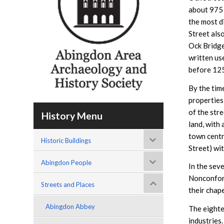
about 975
the most d
Street als
Ock Bridge
written use
before 12
By the tim
properties 
of the str
History Menu
land, with
town centr
Historic Buildings
Street) wit
Abingdon People
In the sev
Nonconform
Streets and Places
their chap
Abingdon Abbey
The eighte
industries