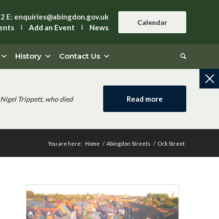
42
E:
enquiries@abingdon.gov.uk
Calendar
ents
Add an Event
News
History
Contact Us
Read more
Nigel Trippett, who died
You are here:
Home
/
Abingdon Streets
/
Ock Street