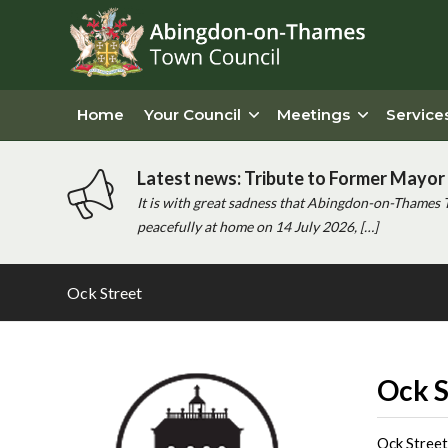
Home
Your Council
Meetings
Service
Latest news: Tribute to Former Mayor 
It is with great sadness that Abingdon-on-Thames 
peacefully at home on 14 July 2026, […]
Ock Street
Main
content
Ock S
Ock Street