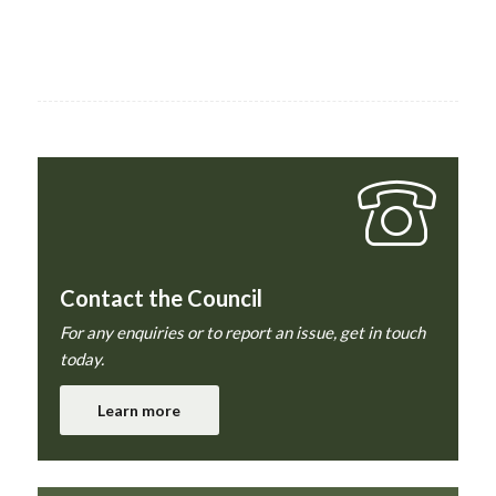
Contact the Council
For any enquiries or to report an issue, get in touch
today.
Learn more