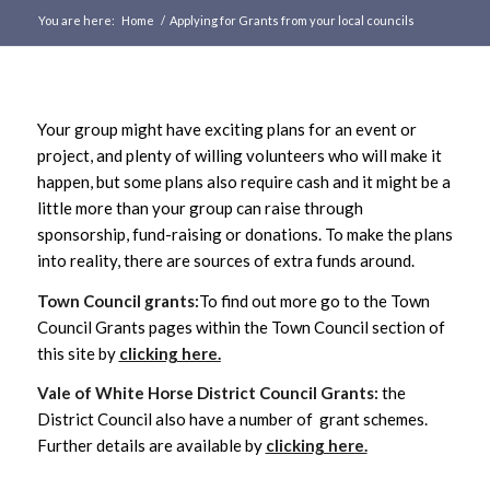
You are here:
Home
/
Applying for Grants from your local councils
Main
content
Your group might have exciting plans for an event or
project, and plenty of willing volunteers who will make it
happen, but some plans also require cash and it might be a
little more than your group can raise through
sponsorship, fund-raising or donations. To make the plans
into reality, there are sources of extra funds around.
Town Council grants:
To find out more go to the Town
Council Grants pages within the Town Council section of
this site by
clicking here.
Vale of White Horse District Council Grants:
the
District Council also have a number of grant schemes.
Further details are available by
clicking here.