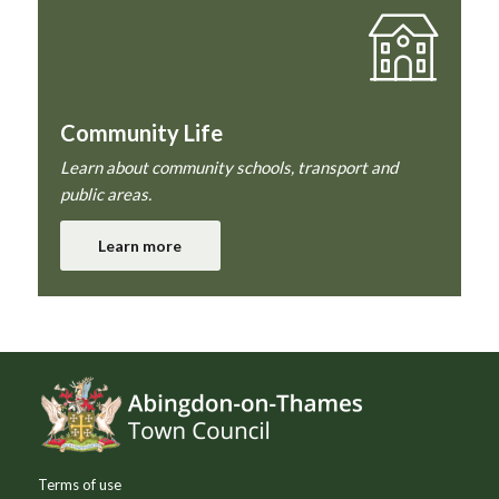
Community Life
Learn about community schools, transport and
public areas.
Learn more
Footer
Terms of use