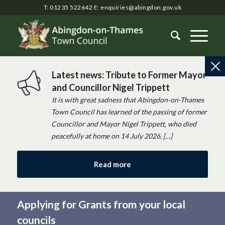
T: 01235 522642
E:
enquiries@abingdon.gov.uk
Latest news: Tribute to Former Mayor
and Councillor Nigel Trippett
It is with great sadness that Abingdon-on-Thames
Town Council has learned of the passing of former
Councillor and Mayor Nigel Trippett, who died
peacefully at home on 14 July 2026, […]
Read more
Applying for Grants from your local
councils