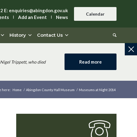
42
E:
enquiries@abingdon.gov.uk
Calendar
ents
Add an Event
News
History
Contact Us
Read more
Nigel Trippett, who died
e here:
Home
/
Abingdon County Hall Museum
/
Museums at Night 2014