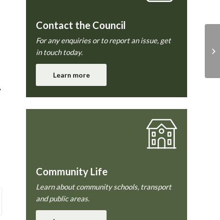
Contact the Council
For any enquiries or to report an issue, get
in touch today.
Learn more
y
Community Life
Learn about community schools, transport
and public areas.