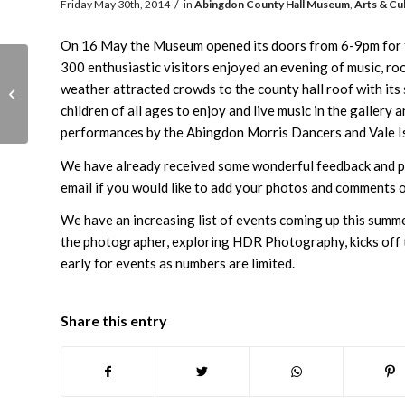
/
Friday May 30th, 2014
in
Abingdon County Hall Museum
,
Arts & Cu
On 16 May the Museum opened its doors from 6-9pm for th
300 enthusiastic visitors enjoyed an evening of music, roo
Local Excellence Market
weather attracted crowds to the county hall roof with its
Saturday 31st
children of all ages to enjoy and live music in the gallery
performances by the Abingdon Morris Dancers and Vale Isl
We have already received some wonderful feedback and pi
email if you would like to add your photos and comments o
We have an increasing list of events coming up this summer
the photographer, exploring HDR Photography, kicks off t
early for events as numbers are limited.
Share this entry