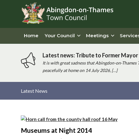
Home
Your Council
Meetings
Service
Latest news: Tribute to Former Mayor 
It is with great sadness that Abingdon-on-Thames 
peacefully at home on 14 July 2026, […]
Latest News
Main
content
Museums at Night 2014