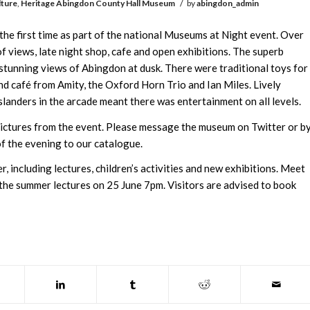
/
lture
,
Heritage
Abingdon County Hall Museum
by
abingdon_admin
e first time as part of the national Museums at Night event. Over
f views, late night shop, cafe and open exhibitions. The superb
 stunning views of Abingdon at dusk. There were traditional toys for
 and café from Amity, the Oxford Horn Trio and Ian Miles. Lively
anders in the arcade meant there was entertainment on all levels.
ctures from the event. Please message the museum on Twitter or b
f the evening to our catalogue.
, including lectures, children’s activities and new exhibitions. Meet
he summer lectures on 25 June 7pm. Visitors are advised to book