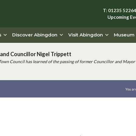
T: 01235 5226
Upcoming Ev
s
Discover Abingdon
Visit Abingdon
Museum
and Councillor Nigel Trippett
Town Council has learned of the passing of former Councillor and Mayor 
You ar