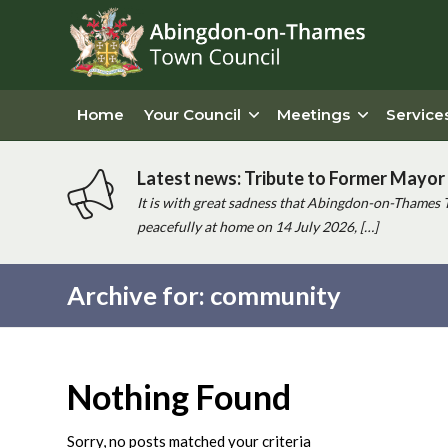
Home
Your Council
Meetings
Service
Latest news: Tribute to Former Mayor 
It is with great sadness that Abingdon-on-Thames 
peacefully at home on 14 July 2026, […]
Archive for: community
Main
content
Nothing Found
Sorry, no posts matched your criteria