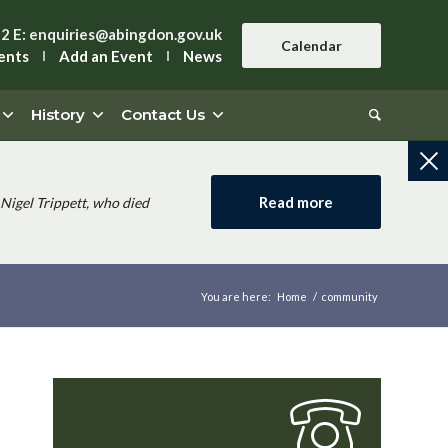
42
E:
enquiries@abingdon.gov.uk
Calendar
ents
Add an Event
News
History
Contact Us
Read more
Nigel Trippett, who died
You are here:
Home
/
community