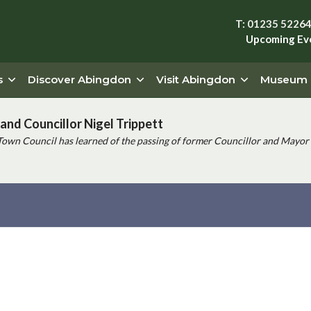
T: 01235 5226
Upcoming Ev
s
Discover Abingdon
Visit Abingdon
Museum
and Councillor Nigel Trippett
Town Council has learned of the passing of former Councillor and Mayor 