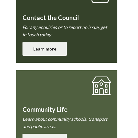
Contact the Council
For any enquiries or to report an issue, get
in touch today.
Learn more
Community Life
Learn about community schools, transport
and public areas.