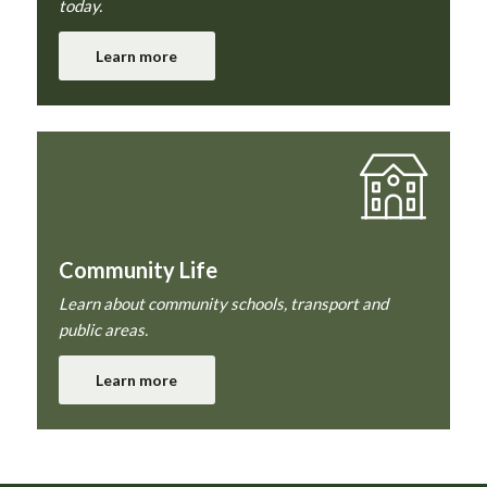
today.
Learn more
Community Life
Learn about community schools, transport and
public areas.
Learn more