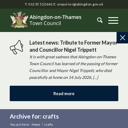
T: 01235 522642
E:
enquiries@abingdon.gov.uk
Latest news: Tribute to Former Mayor
and Councillor Nigel Trippett
It is with great sadness that Abingdon-on-Thames
Town Council has learned of the passing of former
Councillor and Mayor Nigel Trippett, who died
peacefully at home on 14 July 2026, […]
Read more
Archive for: crafts
You are here:
Home
/
crafts