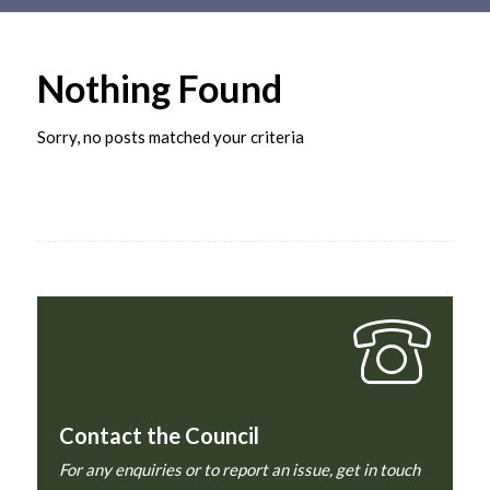
Main
content
Nothing Found
Sorry, no posts matched your criteria
Contact the Council
For any enquiries or to report an issue, get in touch