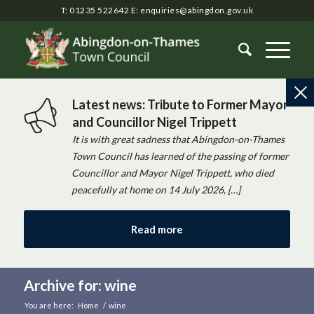
T: 01235 522642
E:
enquiries@abingdon.gov.uk
Latest news: Tribute to Former Mayor
and Councillor Nigel Trippett
It is with great sadness that Abingdon-on-Thames
Town Council has learned of the passing of former
Councillor and Mayor Nigel Trippett, who died
peacefully at home on 14 July 2026, […]
Read more
Archive for: wine
You are here:
Home
/
wine