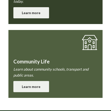
today.
Learn more
Community Life
Learn about community schools, transport and
public areas.
Learn more