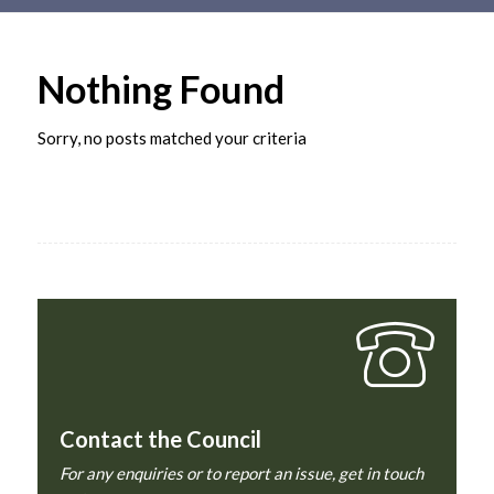
Main
content
Nothing Found
Sorry, no posts matched your criteria
Contact the Council
For any enquiries or to report an issue, get in touch