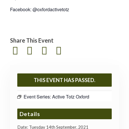
Facebook: @oxfordactivetotz
Share This Event
THIS EVENT HAS PASSED.
Event Series:
Active Totz Oxford
Details
Date:
Tuesday 14th September, 2021