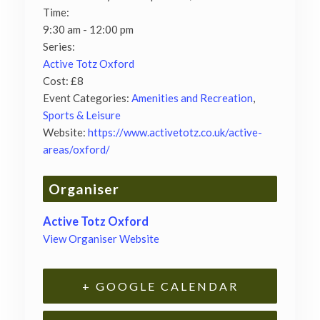
Time:
9:30 am - 12:00 pm
Series:
Active Totz Oxford
Cost:
£8
Event Categories:
Amenities and Recreation
,
Sports & Leisure
Website:
https://www.activetotz.co.uk/active-
areas/oxford/
Organiser
Active Totz Oxford
View Organiser Website
+ GOOGLE CALENDAR