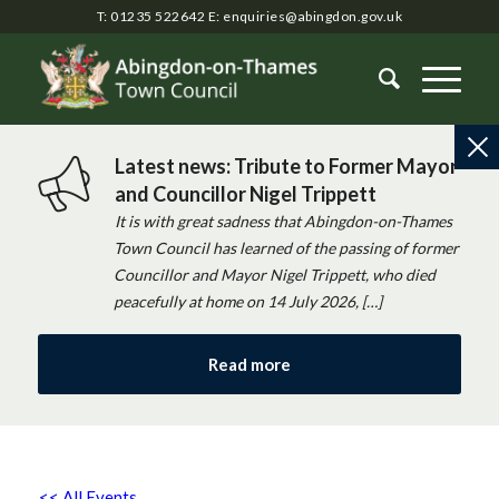
T: 01235 522642
E:
enquiries@abingdon.gov.uk
Latest news: Tribute to Former Mayor
and Councillor Nigel Trippett
It is with great sadness that Abingdon-on-Thames
Town Council has learned of the passing of former
Councillor and Mayor Nigel Trippett, who died
peacefully at home on 14 July 2026, […]
Read more
<< All Events