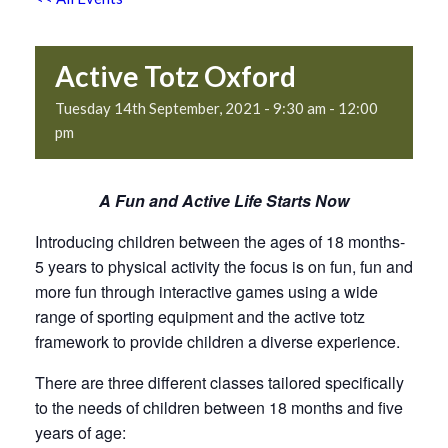
Active Totz Oxford
Tuesday 14th September, 2021 - 9:30 am
-
12:00
pm
A Fun and Active Life Starts Now
Introducing children between the ages of 18 months-
5 years to physical activity the focus is on fun, fun and
more fun through interactive games using a wide
range of sporting equipment and the active totz
framework to provide children a diverse experience.
There are three different classes tailored specifically
to the needs of children between 18 months and five
years of age: