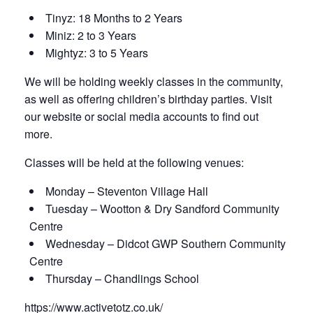
Tinyz: 18 Months to 2 Years
Miniz: 2 to 3 Years
Mightyz: 3 to 5 Years
We will be holding weekly classes in the community,
as well as offering children’s birthday parties. Visit
our website or social media accounts to find out
more.
Classes will be held at the following venues:
Monday – Steventon Village Hall
Tuesday – Wootton & Dry Sandford Community
Centre
Wednesday – Didcot GWP Southern Community
Centre
Thursday – Chandlings School
https://www.activetotz.co.uk/