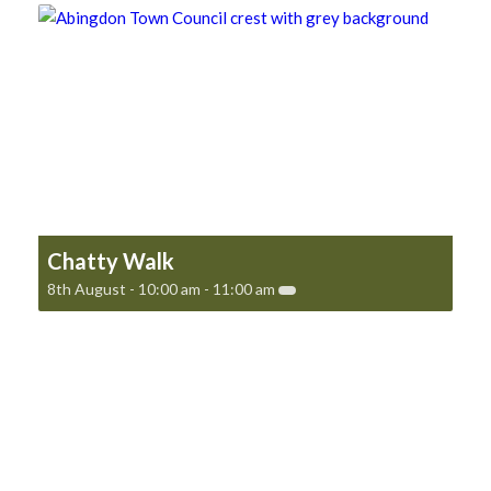
Chatty Walk
8th August - 10:00 am
-
11:00 am