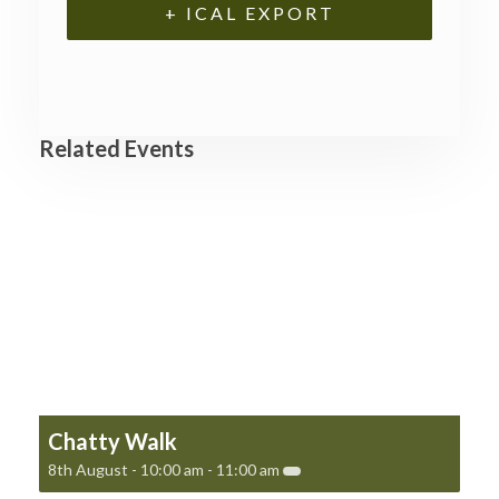
+ ICAL EXPORT
Related Events
Chatty Walk
8th August - 10:00 am
-
11:00 am