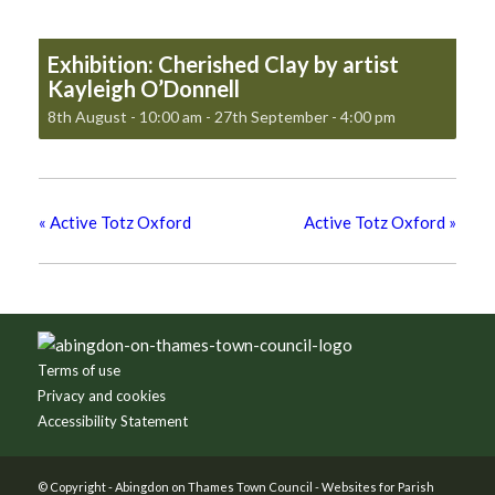
Exhibition: Cherished Clay by artist
Kayleigh O’Donnell
8th August - 10:00 am
-
27th September - 4:00 pm
«
Active Totz Oxford
Active Totz Oxford
»
Footer
Terms of use
Privacy and cookies
Accessibility Statement
© Copyright -
Abingdon on Thames Town Council
-
Websites for Parish