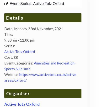
Event Series:
Active Totz Oxford
Details
Date:
Monday 22nd November, 2021
Time:
9:30 am - 12:00 pm
Series:
Active Totz Oxford
Cost:
£8
Event Categories:
Amenities and Recreation
,
Sports & Leisure
Website:
https://www.activetotz.co.uk/active-
areas/oxford/
Organiser
Active Totz Oxford