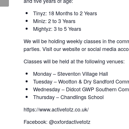
and five years of age:
Tinyz: 18 Months to 2 Years
Miniz: 2 to 3 Years
Mightyz: 3 to 5 Years
We will be holding weekly classes in the commu
parties. Visit our website or social media acco
Classes will be held at the following venues:
Monday – Steventon Village Hall
Tuesday – Wootton & Dry Sandford Comm
Wednesday – Didcot GWP Southern Com
Thursday – Chandlings School
https://www.activetotz.co.uk/
Facebook: @oxfordactivetotz