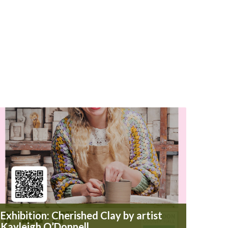
Exhibition: Cherished Clay by artist
Kayleigh O’Donnell