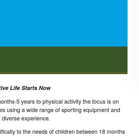
ive Life Starts Now
nths-5 years to physical activity the focus is on
mes using a wide range of sporting equipment and
a diverse experience.
cifically to the needs of children between 18 months