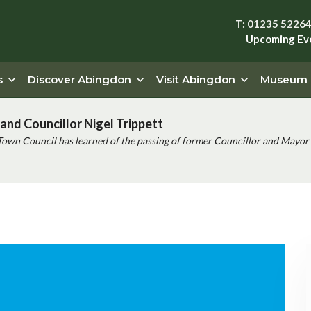
T: 01235 5226
Upcoming Ev
s
Discover Abingdon
Visit Abingdon
Museum
and Councillor Nigel Trippett
Town Council has learned of the passing of former Councillor and Mayor 