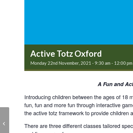
Active Totz Oxford
Monday 22nd November, 2021 - 9:30 am
-
12:00 pm
A Fun and Act
Introducing children between the ages of 18 mo
fun, fun and more fun through interactive ga
the active totz framework to provide children 
Skittle Alley – Live at
There are three different classes tailored spe
the Legion