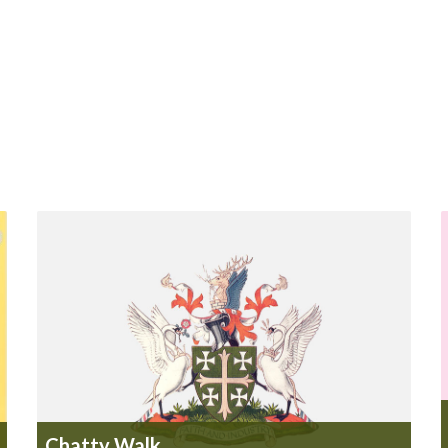
Chatty Walk