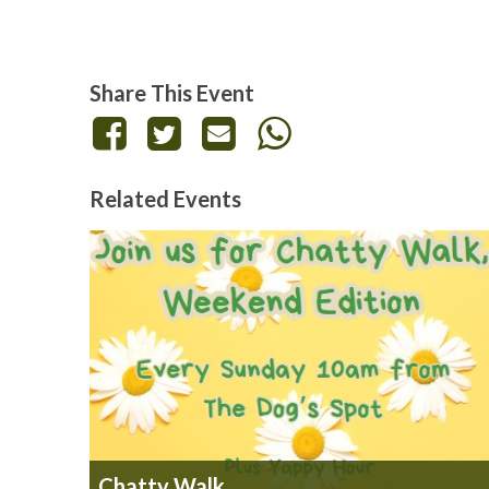
Share This Event
Related Events
Chatty Walk