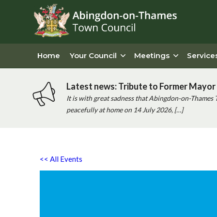
Home
Your Council
Meetings
Service
Latest news: Tribute to Former Mayor 
It is with great sadness that Abingdon-on-Thames 
peacefully at home on 14 July 2026, […]
<< All Events