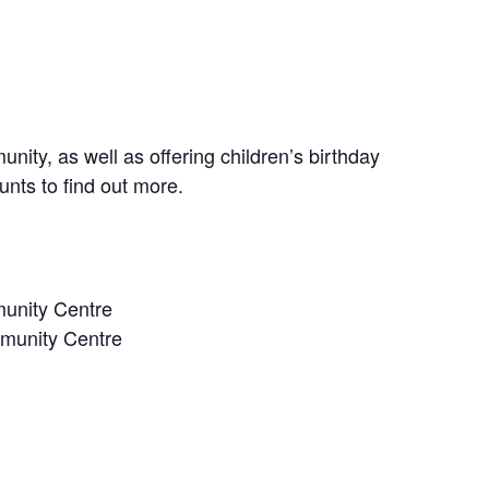
nity, as well as offering children’s birthday
unts to find out more.
unity Centre
munity Centre