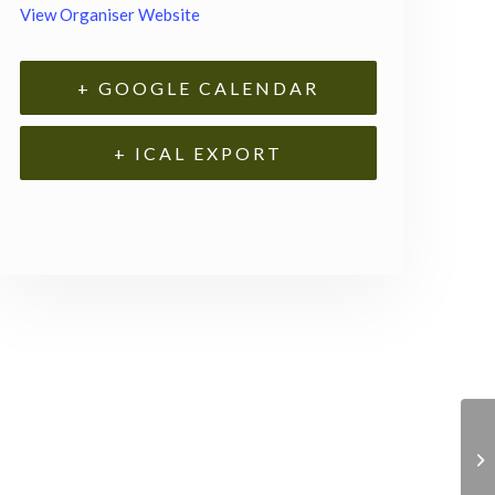
View Organiser Website
+ GOOGLE CALENDAR
+ ICAL EXPORT