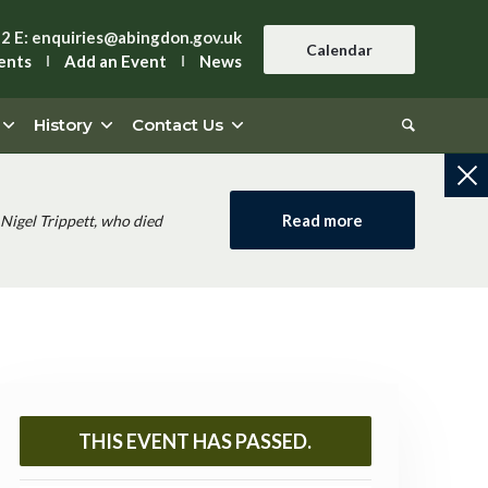
42
E:
enquiries@abingdon.gov.uk
Calendar
ents
Add an Event
News
History
Contact Us
Read more
Nigel Trippett, who died
THIS EVENT HAS PASSED.