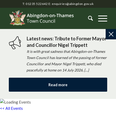
T: 01235 522642
E:
enquiries@abingdon.gov.uk
Latest news: Tribute to Former Mayor
and Councillor Nigel Trippett
It is with great sadness that Abingdon-on-Thames
Town Council has learned of the passing of former
Councillor and Mayor Nigel Trippett, who died
peacefully at home on 14 July 2026, […]
Read more
<< All Events