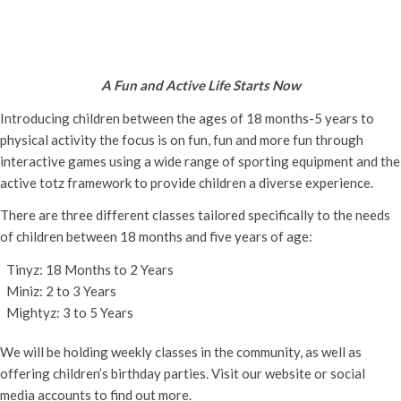
Active Totz Oxford
Tuesday 27th September, 2022 - 9:30 am
-
12:00 pm
A Fun and Active Life Starts Now
Introducing children between the ages of 18 months-5 years to
physical activity the focus is on fun, fun and more fun through
interactive games using a wide range of sporting equipment and the
active totz framework to provide children a diverse experience.
There are three different classes tailored specifically to the needs
of children between 18 months and five years of age:
Tinyz: 18 Months to 2 Years
Miniz: 2 to 3 Years
Mightyz: 3 to 5 Years
We will be holding weekly classes in the community, as well as
offering children’s birthday parties. Visit our website or social
media accounts to find out more.