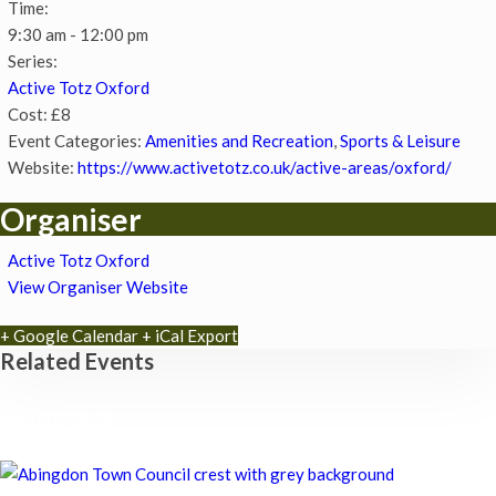
Time:
9:30 am - 12:00 pm
Series:
Active Totz Oxford
Cost:
£8
Event Categories:
Amenities and Recreation
,
Sports & Leisure
Website:
https://www.activetotz.co.uk/active-areas/oxford/
Organiser
Active Totz Oxford
View Organiser Website
+ Google Calendar
+ iCal Export
Related Events
Chatty Walk
8th August - 10:00 am
-
11:00 am