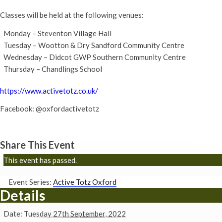
Classes will be held at the following venues:
Monday – Steventon Village Hall
Tuesday – Wootton & Dry Sandford Community Centre
Wednesday – Didcot GWP Southern Community Centre
Thursday – Chandlings School
https://www.activetotz.co.uk/
Facebook: @oxfordactivetotz
Share This Event
This event has passed.
Event Series:
Active Totz Oxford
Details
Date:
Tuesday 27th September, 2022