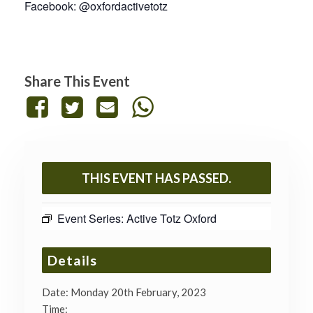
Facebook: @oxfordactivetotz
Share This Event
THIS EVENT HAS PASSED.
Event Series:
Active Totz Oxford
Details
Date:
Monday 20th February, 2023
Time: