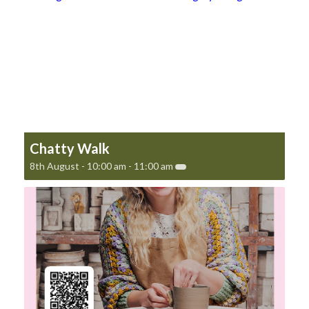
Chatty Walk
8th August - 10:00 am
-
11:00 am