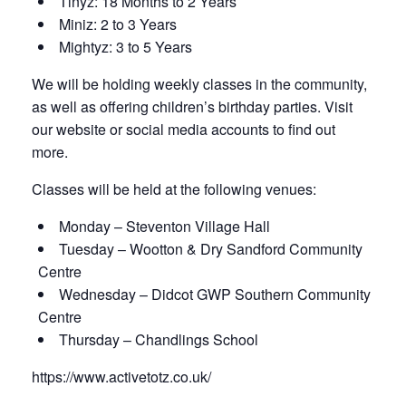
Tinyz: 18 Months to 2 Years
Miniz: 2 to 3 Years
Mightyz: 3 to 5 Years
We will be holding weekly classes in the community,
as well as offering children’s birthday parties. Visit
our website or social media accounts to find out
more.
Classes will be held at the following venues:
Monday – Steventon Village Hall
Tuesday – Wootton & Dry Sandford Community
Centre
Wednesday – Didcot GWP Southern Community
Centre
Thursday – Chandlings School
https://www.activetotz.co.uk/