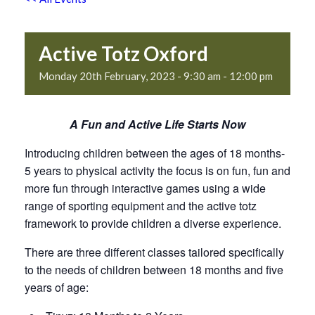
Active Totz Oxford
Monday 20th February, 2023 - 9:30 am
-
12:00 pm
A Fun and Active Life Starts Now
Introducing children between the ages of 18 months-
5 years to physical activity the focus is on fun, fun and
more fun through interactive games using a wide
range of sporting equipment and the active totz
framework to provide children a diverse experience.
There are three different classes tailored specifically
to the needs of children between 18 months and five
years of age: