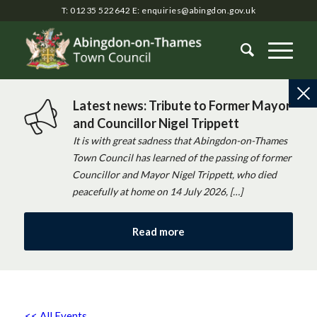
T: 01235 522642
E:
enquiries@abingdon.gov.uk
Latest news: Tribute to Former Mayor
and Councillor Nigel Trippett
It is with great sadness that Abingdon-on-Thames
Town Council has learned of the passing of former
Councillor and Mayor Nigel Trippett, who died
peacefully at home on 14 July 2026, […]
Read more
<< All Events