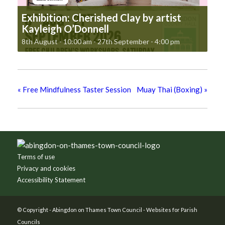
Exhibition: Cherished Clay by artist
Kayleigh O’Donnell
8th August - 10:00 am
-
27th September - 4:00 pm
«
Free Mindfulness Taster Session
Muay Thai (Boxing)
»
Footer
Terms of use
Privacy and cookies
Accessibility Statement
© Copyright -
Abingdon on Thames Town Council
-
Websites for Parish
Councils