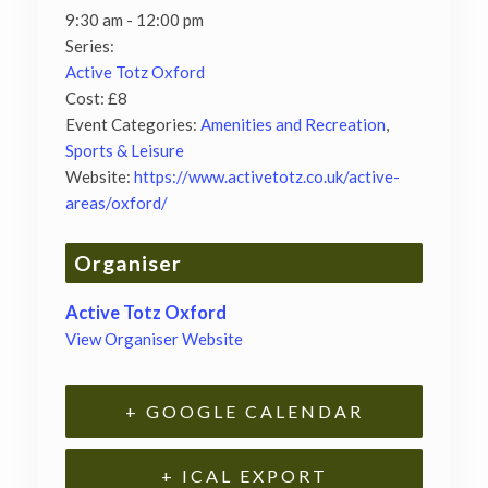
9:30 am - 12:00 pm
Series:
Active Totz Oxford
Cost:
£8
Event Categories:
Amenities and Recreation
,
Sports & Leisure
Website:
https://www.activetotz.co.uk/active-
areas/oxford/
Organiser
Active Totz Oxford
View Organiser Website
+ GOOGLE CALENDAR
+ ICAL EXPORT