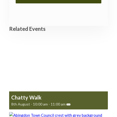
Related Events
Chatty Walk
8th August - 10:00 am
-
11:00 am