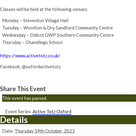
Classes will be held at the following venues:
Monday – Steventon Village Hall
Tuesday – Wootton & Dry Sandford Community Centre
Wednesday – Didcot GWP Southern Community Centre
Thursday – Chandlings School
https://www.activetotz.co.uk/
Facebook: @oxfordactivetotz
Share This Event
This event has passed.
Event Series:
Active Totz Oxford
Details
Date:
Thursday 19th October, 2023