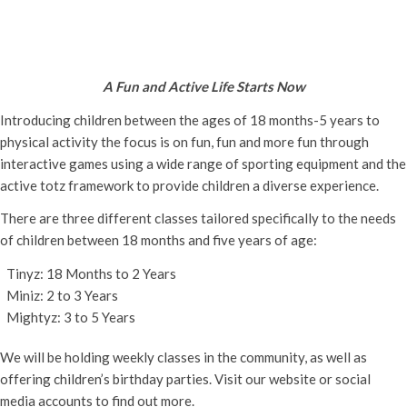
Active Totz Oxford
Thursday 19th October, 2023 - 9:30 am
-
12:00 pm
A Fun and Active Life Starts Now
Introducing children between the ages of 18 months-5 years to
physical activity the focus is on fun, fun and more fun through
interactive games using a wide range of sporting equipment and the
active totz framework to provide children a diverse experience.
There are three different classes tailored specifically to the needs
of children between 18 months and five years of age:
Tinyz: 18 Months to 2 Years
Miniz: 2 to 3 Years
Mightyz: 3 to 5 Years
We will be holding weekly classes in the community, as well as
offering children’s birthday parties. Visit our website or social
media accounts to find out more.