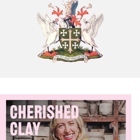
Chatty Walk
8th August - 10:00 am
-
11:00 am