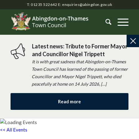
T: 01235 522642
E:
enquiries@abingdon.gov.uk
Latest news: Tribute to Former Mayor
and Councillor Nigel Trippett
It is with great sadness that Abingdon-on-Thames
Town Council has learned of the passing of former
Councillor and Mayor Nigel Trippett, who died
peacefully at home on 14 July 2026, […]
Read more
<< All Events