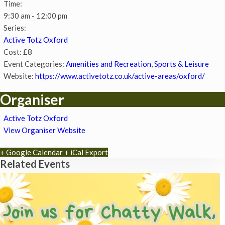
Time:
9:30 am - 12:00 pm
Series:
Active Totz Oxford
Cost:
£8
Event Categories:
Amenities and Recreation
,
Sports & Leisure
Website:
https://www.activetotz.co.uk/active-areas/oxford/
Organiser
Active Totz Oxford
View Organiser Website
+ Google Calendar
+ iCal Export
Related Events