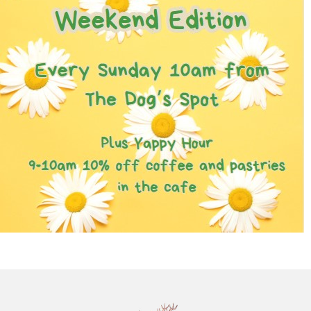
Chatty Walk
8th August - 10:00 am
-
11:00 am