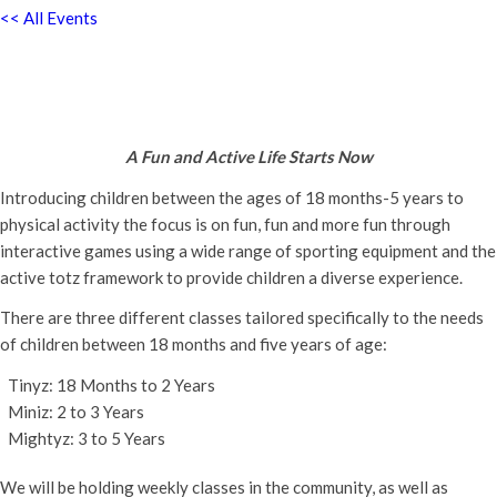
<< All Events
Active Totz Oxford
Thursday 26th October, 2023 - 9:30 am
-
12:00 pm
A Fun and Active Life Starts Now
Introducing children between the ages of 18 months-5 years to
physical activity the focus is on fun, fun and more fun through
interactive games using a wide range of sporting equipment and the
active totz framework to provide children a diverse experience.
There are three different classes tailored specifically to the needs
of children between 18 months and five years of age:
Tinyz: 18 Months to 2 Years
Miniz: 2 to 3 Years
Mightyz: 3 to 5 Years
We will be holding weekly classes in the community, as well as