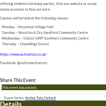
offering children’s birthday parties. Visit our website or social
media accounts to find out more.
Classes will be held at the following venues:
Monday – Steventon Village Hall
Tuesday – Wootton & Dry Sandford Community Centre
Wednesday – Didcot GWP Southern Community Centre
Thursday – Chandlings School
https://www.activetotz.co.uk/
Facebook: @oxfordactivetotz
Share This Event
This event has passed.
Event Series:
Active Totz Oxford
Details