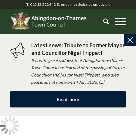
T: 01235 522642
E:
enquiries@abingdon.gov.uk
Latest news: Tribute to Former Mayor
and Councillor Nigel Trippett
It is with great sadness that Abingdon-on-Thames
Town Council has learned of the passing of former
Councillor and Mayor Nigel Trippett, who died
peacefully at home on 14 July 2026, […]
Read more