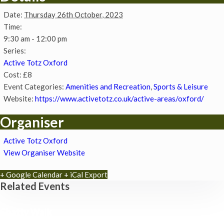
Date:
Thursday 26th October, 2023
Time:
9:30 am - 12:00 pm
Series:
Active Totz Oxford
Cost:
£8
Event Categories:
Amenities and Recreation
,
Sports & Leisure
Website:
https://www.activetotz.co.uk/active-areas/oxford/
Organiser
Active Totz Oxford
View Organiser Website
+ Google Calendar
+ iCal Export
Related Events
Chatty Walk