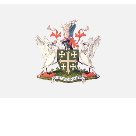
8th August - 10:00 am
-
11:00 am
Chatty Walk
8th August - 10:00 am
-
11:00 am
Exhibition: Cherished Clay by artist Kayleigh O’Donnell
8th August - 10:00 am
-
27th September - 4:00 pm