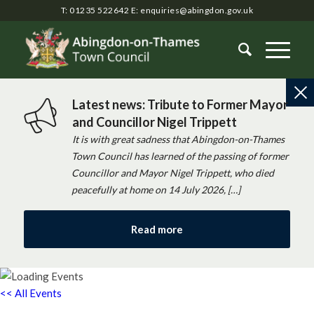
T: 01235 522642
E:
enquiries@abingdon.gov.uk
Latest news: Tribute to Former Mayor
and Councillor Nigel Trippett
It is with great sadness that Abingdon-on-Thames
Town Council has learned of the passing of former
Councillor and Mayor Nigel Trippett, who died
peacefully at home on 14 July 2026, […]
Read more
<< All Events