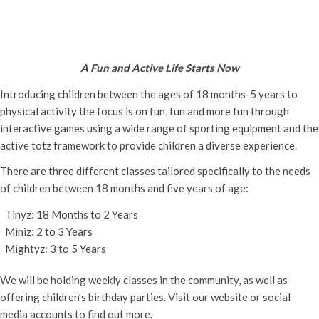
Active Totz Oxford
Tuesday 11th June, 2024 - 9:30 am
-
12:00 pm
A Fun and Active Life Starts Now
Introducing children between the ages of 18 months-5 years to
physical activity the focus is on fun, fun and more fun through
interactive games using a wide range of sporting equipment and the
active totz framework to provide children a diverse experience.
There are three different classes tailored specifically to the needs
of children between 18 months and five years of age:
Tinyz: 18 Months to 2 Years
Miniz: 2 to 3 Years
Mightyz: 3 to 5 Years
We will be holding weekly classes in the community, as well as
offering children’s birthday parties. Visit our website or social
media accounts to find out more.