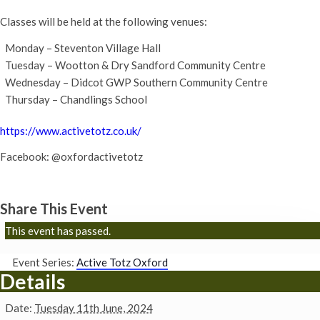
Classes will be held at the following venues:
Monday – Steventon Village Hall
Tuesday – Wootton & Dry Sandford Community Centre
Wednesday – Didcot GWP Southern Community Centre
Thursday – Chandlings School
https://www.activetotz.co.uk/
Facebook: @oxfordactivetotz
Share This Event
This event has passed.
Event Series:
Active Totz Oxford
Details
Date:
Tuesday 11th June, 2024