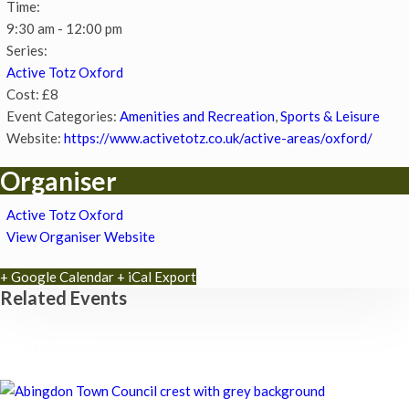
Time:
9:30 am - 12:00 pm
Series:
Active Totz Oxford
Cost:
£8
Event Categories:
Amenities and Recreation
,
Sports & Leisure
Website:
https://www.activetotz.co.uk/active-areas/oxford/
Organiser
Active Totz Oxford
View Organiser Website
+ Google Calendar
+ iCal Export
Related Events
Chatty Walk
8th August - 10:00 am
-
11:00 am