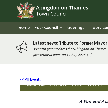
Home
Your Council
Meetings
Service
Latest news: Tribute to Former Mayor 
It is with great sadness that Abingdon-on-Thames 
peacefully at home on 14 July 2026, […]
Active Totz Oxford
<< All Events
Monday 12th August, 2024 - 9:30 am
-
12:00 pm
A Fun and Act