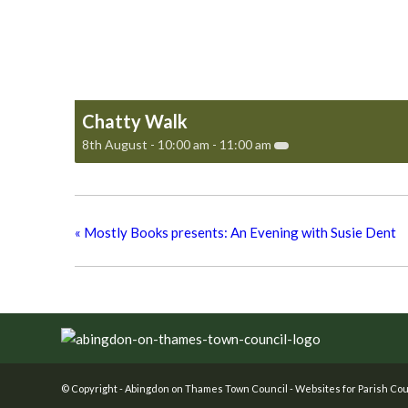
Chatty Walk
8th August - 10:00 am
-
11:00 am
«
Mostly Books presents: An Evening with Susie Dent
Footer
© Copyright -
Abingdon on Thames Town Council
-
Websites for Parish Cou