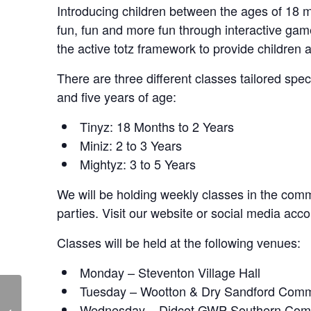
Introducing children between the ages of 18 mo
fun, fun and more fun through interactive ga
the active totz framework to provide children 
There are three different classes tailored spe
and five years of age:
Tinyz: 18 Months to 2 Years
Miniz: 2 to 3 Years
Mightyz: 3 to 5 Years
We will be holding weekly classes in the commu
parties. Visit our website or social media acco
Classes will be held at the following venues:
Monday – Steventon Village Hall
Tuesday – Wootton & Dry Sandford Comm
Skittle Alley – Live at
Wednesday – Didcot GWP Southern Com