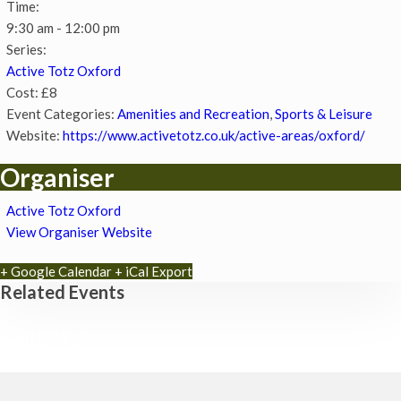
Time:
9:30 am - 12:00 pm
Series:
Active Totz Oxford
Cost:
£8
Event Categories:
Amenities and Recreation
,
Sports & Leisure
Website:
https://www.activetotz.co.uk/active-areas/oxford/
Organiser
Active Totz Oxford
View Organiser Website
+ Google Calendar
+ iCal Export
Related Events
Chatty Walk
8th August - 10:00 am
-
11:00 am