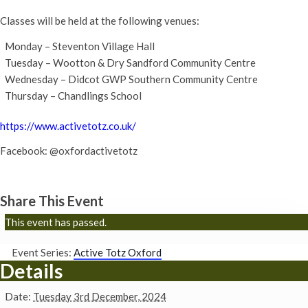
Classes will be held at the following venues:
Monday – Steventon Village Hall
Tuesday – Wootton & Dry Sandford Community Centre
Wednesday – Didcot GWP Southern Community Centre
Thursday – Chandlings School
https://www.activetotz.co.uk/
Facebook: @oxfordactivetotz
Share This Event
This event has passed.
Event Series:
Active Totz Oxford
Details
Date:
Tuesday 3rd December, 2024