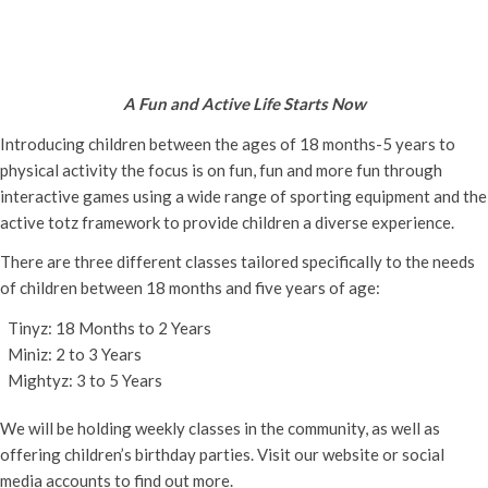
Active Totz Oxford
Tuesday 3rd December, 2024 - 9:30 am
-
12:00 pm
A Fun and Active Life Starts Now
Introducing children between the ages of 18 months-5 years to
physical activity the focus is on fun, fun and more fun through
interactive games using a wide range of sporting equipment and the
active totz framework to provide children a diverse experience.
There are three different classes tailored specifically to the needs
of children between 18 months and five years of age:
Tinyz: 18 Months to 2 Years
Miniz: 2 to 3 Years
Mightyz: 3 to 5 Years
We will be holding weekly classes in the community, as well as
offering children’s birthday parties. Visit our website or social
media accounts to find out more.