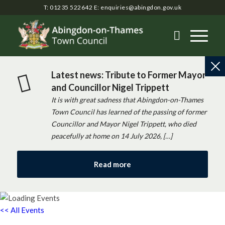
T: 01235 522642
E:
enquiries@abingdon.gov.uk
Latest news: Tribute to Former Mayor
and Councillor Nigel Trippett
It is with great sadness that Abingdon-on-Thames
Town Council has learned of the passing of former
Councillor and Mayor Nigel Trippett, who died
peacefully at home on 14 July 2026, […]
Read more
<< All Events