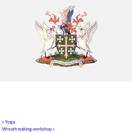
Chatty Walk
8th August - 10:00 am
-
11:00 am
Exhibition: Cherished Clay by artist Kayleigh O’Donnell
8th August - 10:00 am
-
27th September - 4:00 pm
«
Yoga
Wreath making workshop
»