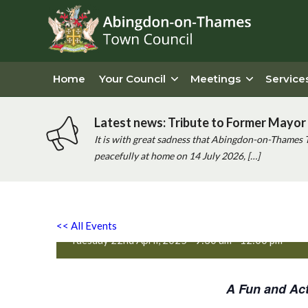
Home
Your Council
Meetings
Service
Latest news: Tribute to Former Mayor 
It is with great sadness that Abingdon-on-Thames 
peacefully at home on 14 July 2026, […]
Active Totz Oxford
<< All Events
Tuesday 22nd April, 2025 - 9:30 am
-
12:00 pm
A Fun and Act