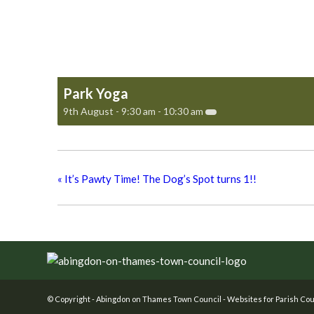
Park Yoga
9th August - 9:30 am
-
10:30 am
«
It’s Pawty Time! The Dog’s Spot turns 1!!
Footer
© Copyright -
Abingdon on Thames Town Council
-
Websites for Parish Cou