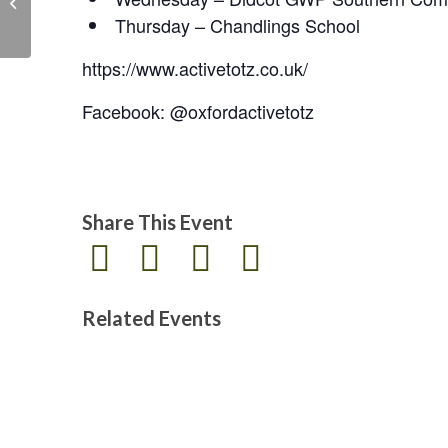
the Legion
Thursday – Chandlings School
https://www.activetotz.co.uk/
Facebook: @oxfordactivetotz
Share This Event
Related Events