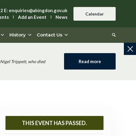
42
E:
enquiries@abingdon.gov.uk
Calendar
ents
Add an Event
News
History
Contact Us
Read more
Nigel Trippett, who died
THIS EVENT HAS PASSED.