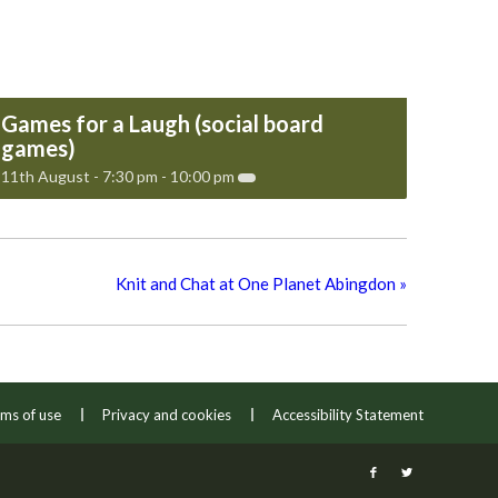
Games for a Laugh (social board
games)
11th August - 7:30 pm
-
10:00 pm
Knit and Chat at One Planet Abingdon
»
ms of use
Privacy and cookies
Accessibility Statement