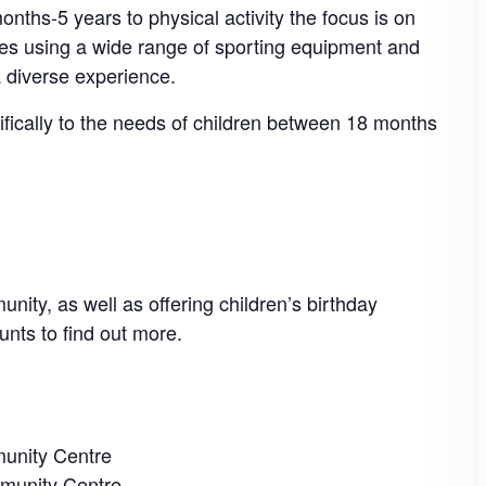
nths-5 years to physical activity the focus is on
mes using a wide range of sporting equipment and
a diverse experience.
cifically to the needs of children between 18 months
nity, as well as offering children’s birthday
unts to find out more.
unity Centre
munity Centre