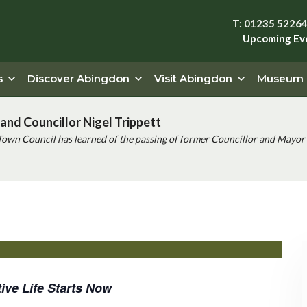
T: 01235 5226
Upcoming Ev
s
Discover Abingdon
Visit Abingdon
Museum
and Councillor Nigel Trippett
Town Council has learned of the passing of former Councillor and Mayor 
ive Life Starts Now