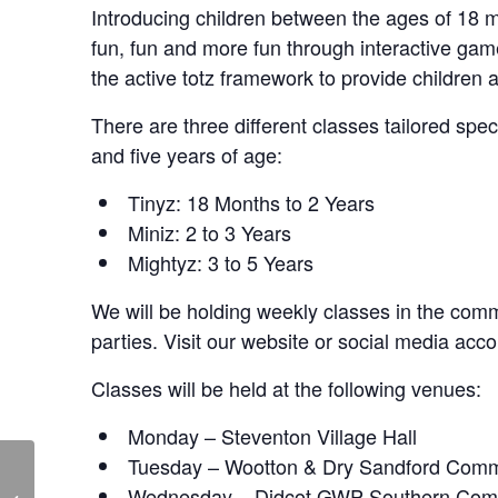
Introducing children between the ages of 18 mo
fun, fun and more fun through interactive ga
the active totz framework to provide children 
There are three different classes tailored spe
and five years of age:
Tinyz: 18 Months to 2 Years
Miniz: 2 to 3 Years
Mightyz: 3 to 5 Years
We will be holding weekly classes in the commu
parties. Visit our website or social media acco
Classes will be held at the following venues:
Monday – Steventon Village Hall
Tuesday – Wootton & Dry Sandford Comm
Skittle Alley – Live at
Wednesday – Didcot GWP Southern Com