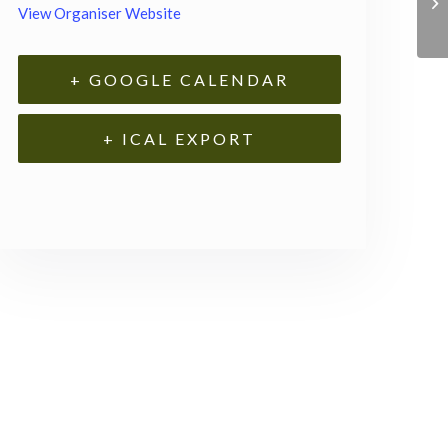
View Organiser Website
+ GOOGLE CALENDAR
+ ICAL EXPORT