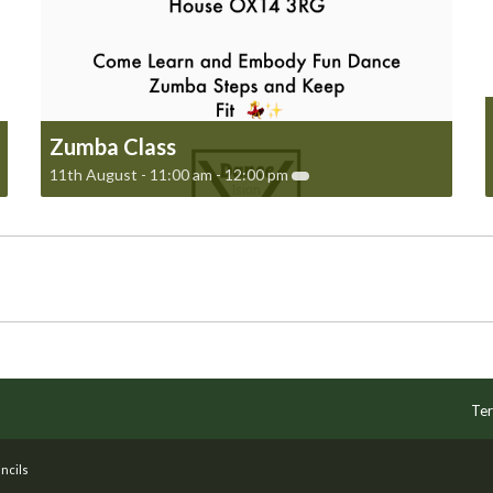
Zumba Class
11th August - 11:00 am
-
12:00 pm
Ter
ncils