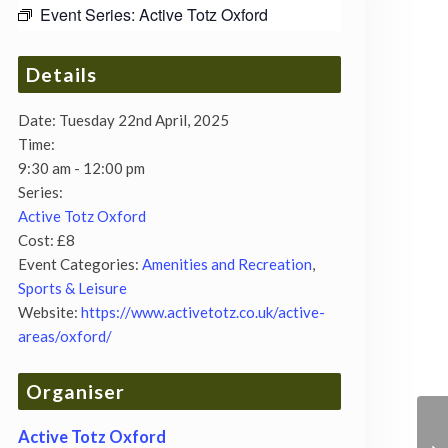
Event Series:
Active Totz Oxford
Details
Date:
Tuesday 22nd April, 2025
Time:
9:30 am - 12:00 pm
Series:
Active Totz Oxford
Cost:
£8
Event Categories:
Amenities and Recreation
,
Sports & Leisure
Website:
https://www.activetotz.co.uk/active-
areas/oxford/
Organiser
Active Totz Oxford