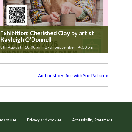
Exhibition: Cherished Clay by artist
Kayleigh O’Donnell
8th August - 10:00 am
-
27th September - 4:00 pm
Author story time with Sue Palmer
»
ms of use
Privacy and cookies
Accessibility Statement