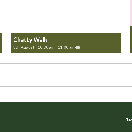
Chatty Walk
8th August - 10:00 am
-
11:00 am
Ter