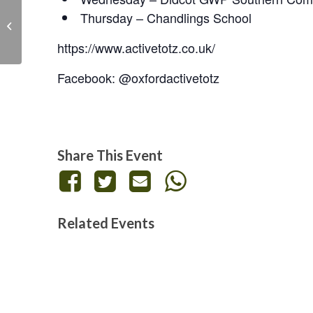
Thursday – Chandlings School
Skittle Alley – Live at
the Legion
https://www.activetotz.co.uk/
Facebook: @oxfordactivetotz
Share This Event
Related Events