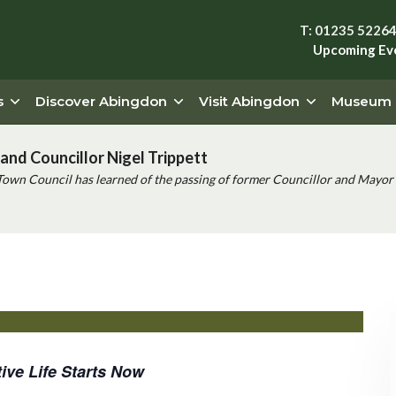
T: 01235 5226
Upcoming Ev
s
Discover Abingdon
Visit Abingdon
Museum
and Councillor Nigel Trippett
Town Council has learned of the passing of former Councillor and Mayor 
ive Life Starts Now