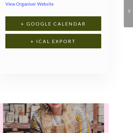
View Organiser Website
+ GOOGLE CALENDAR
+ ICAL EXPORT