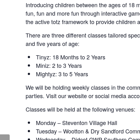
Introducing children between the ages of 18 mo
fun, fun and more fun through interactive ga
the active totz framework to provide children 
There are three different classes tailored spe
and five years of age:
Tinyz: 18 Months to 2 Years
Miniz: 2 to 3 Years
Mightyz: 3 to 5 Years
We will be holding weekly classes in the commu
parties. Visit our website or social media acco
Classes will be held at the following venues:
Monday – Steventon Village Hall
Tuesday – Wootton & Dry Sandford Comm
Wednesday – Didcot GWP Southern Com