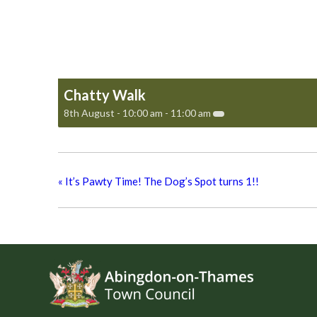
Chatty Walk
8th August - 10:00 am
-
11:00 am
«
It’s Pawty Time! The Dog’s Spot turns 1!!
Footer