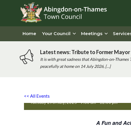
Home
Your Council
Meetings
Service
Latest news: Tribute to Former Mayor 
It is with great sadness that Abingdon-on-Thames 
peacefully at home on 14 July 2026, […]
Active Totz Oxford
<< All Events
Tuesday 29th July, 2025 - 9:30 am
-
12:00 pm
A Fun and Act