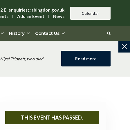
42
E:
enquiries@abingdon.gov.uk
Calendar
ents
Add an Event
News
History
Contact Us
Read more
Nigel Trippett, who died
THIS EVENT HAS PASSED.