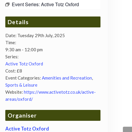
Event Series:
Active Totz Oxford
Details
Date:
Tuesday 29th July, 2025
Time:
9:30 am - 12:00 pm
Series:
Active Totz Oxford
Cost:
£8
Event Categories:
Amenities and Recreation
,
Sports & Leisure
Website:
https://www.activetotz.co.uk/active-
areas/oxford/
Organiser
Active Totz Oxford