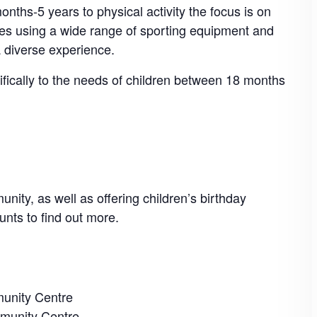
nths-5 years to physical activity the focus is on
mes using a wide range of sporting equipment and
a diverse experience.
cifically to the needs of children between 18 months
nity, as well as offering children’s birthday
unts to find out more.
unity Centre
munity Centre