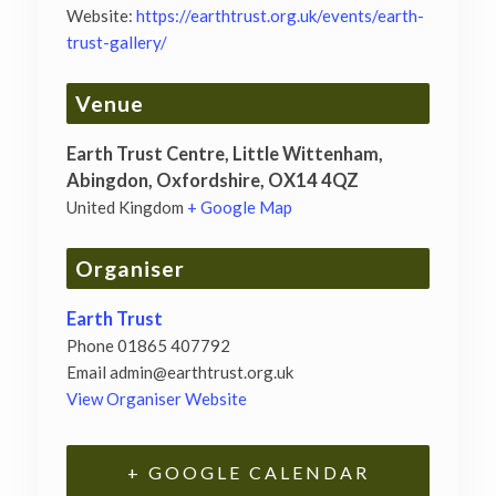
Website:
https://earthtrust.org.uk/events/earth-
trust-gallery/
Venue
Earth Trust Centre, Little Wittenham,
Abingdon, Oxfordshire, OX14 4QZ
United Kingdom
+ Google Map
Organiser
Earth Trust
Phone
01865 407792
Email
admin@earthtrust.org.uk
View Organiser Website
+ GOOGLE CALENDAR