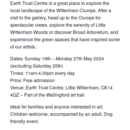
Earth Trust Centre is a great place to explore the
local landscape of the Wittenham Clumps. After a
visit to the gallery, head up to the Clumps for
spectacular views, explore the serenity of Little
Wittenham Woods or discover Broad Arboretum, and
experience the green spaces that have inspired some
of our artists.
Dates: Sunday 19th – Monday 27th May 2024
(excluding Saturday 25th)
Times: 11am-4.30pm every day
Price: Free admission
Venue: Earth Trust Centre, Little Wittenham, OX14
4QZ – Part of the Wallingford art trail
Ideal for families and anyone interested in art.
Children welcome, accompanied by an adult. Dog
friendly event.