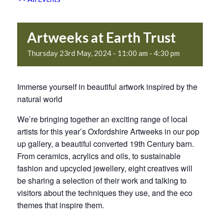
Artweeks at Earth Trust
Thursday 23rd May, 2024 - 11:00 am
-
4:30 pm
Immerse yourself in beautiful artwork inspired by the
natural world
We’re bringing together an exciting range of local
artists for this year’s Oxfordshire Artweeks in our pop
up gallery, a beautiful converted 19th Century barn.
From ceramics, acrylics and oils, to sustainable
fashion and upcycled jewellery, eight creatives will
be sharing a selection of their work and talking to
visitors about the techniques they use, and the eco
themes that inspire them.