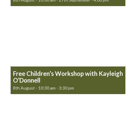
Free Children’s Workshop with Kayleigh
O’Donnell
8th August - 10:30 am
-
3:30 pm