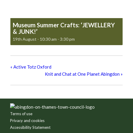
Museum Summer Crafts: ‘JEWELLERY
& JUNK!’
19th August - 10:30 am
-
3:30 pm
«
Active Totz Oxford
Knit and Chat at One Planet Abingdon
»
Footer
Terms of use
Privacy and cookies
Accessibility Statement