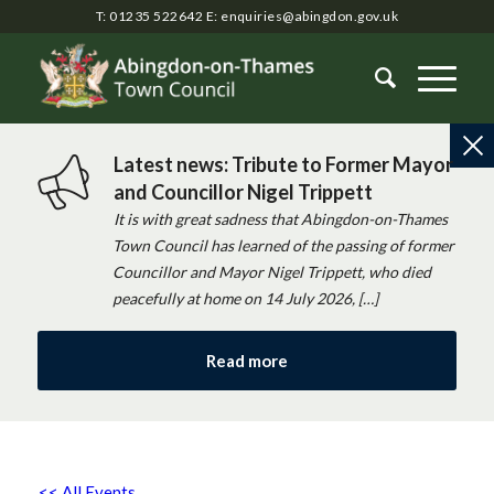
T: 01235 522642
E:
enquiries@abingdon.gov.uk
Latest news: Tribute to Former Mayor
and Councillor Nigel Trippett
It is with great sadness that Abingdon-on-Thames
Town Council has learned of the passing of former
Councillor and Mayor Nigel Trippett, who died
peacefully at home on 14 July 2026, […]
Read more
<< All Events