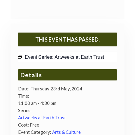
THIS EVENT HAS PASSED.
Event Series:
Artweeks at Earth Trust
Details
Date:
Thursday 23rd May, 2024
Time:
11:00 am - 4:30 pm
Series:
Artweeks at Earth Trust
Cost:
Free
Event Category:
Arts & Culture