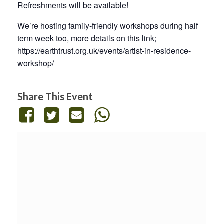
Refreshments will be available!
We’re hosting family-friendly workshops during half
term week too, more details on this link;
https://earthtrust.org.uk/events/artist-in-residence-
workshop/
Share This Event