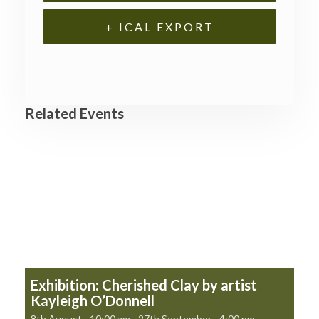
+ ICAL EXPORT
Related Events
Exhibition: Cherished Clay by artist
Kayleigh O’Donnell
8th August - 10:00 am
-
27th September - 4:00 pm