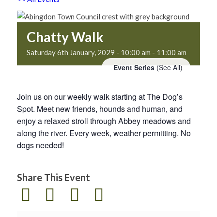
Chatty Walk
Saturday 6th January, 2029 - 10:00 am
-
11:00 am
Event Series
(See All)
Join us on our weekly walk starting at The Dog’s
Spot. Meet new friends, hounds and human, and
enjoy a relaxed stroll through Abbey meadows and
along the river. Every week, weather permitting. No
dogs needed!
Share This Event