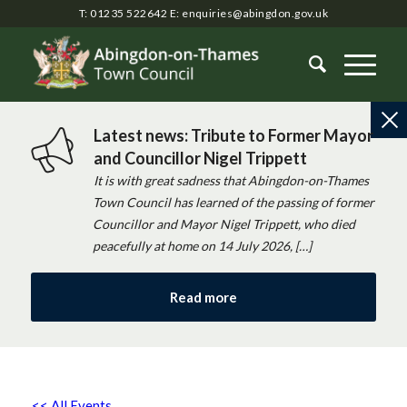
T: 01235 522642
E:
enquiries@abingdon.gov.uk
Latest news: Tribute to Former Mayor
and Councillor Nigel Trippett
It is with great sadness that Abingdon-on-Thames
Town Council has learned of the passing of former
Councillor and Mayor Nigel Trippett, who died
peacefully at home on 14 July 2026, […]
Read more
<< All Events