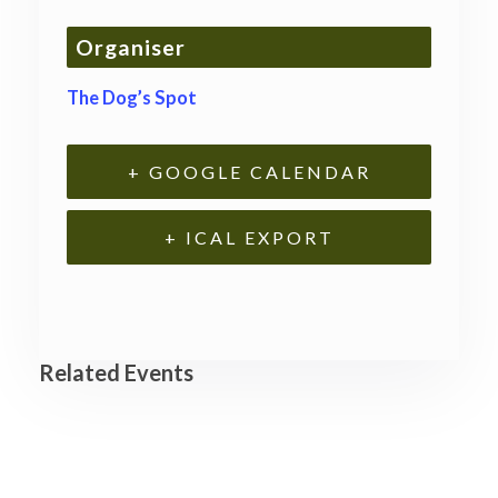
Organiser
The Dog’s Spot
+ GOOGLE CALENDAR
+ ICAL EXPORT
Related Events