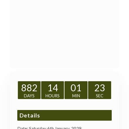
882
14
01
23
DAYS
HOURS
MIN
SEC
Details
Date:
Saturday 6th January, 2029