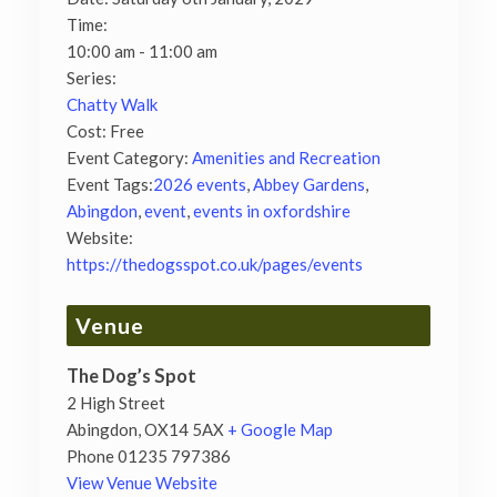
Time:
10:00 am - 11:00 am
Series:
Chatty Walk
Cost:
Free
Event Category:
Amenities and Recreation
Event Tags:
2026 events
,
Abbey Gardens
,
Abingdon
,
event
,
events in oxfordshire
Website:
https://thedogsspot.co.uk/pages/events
Venue
The Dog’s Spot
2 High Street
Abingdon
,
OX14 5AX
+ Google Map
Phone
01235 797386
View Venue Website