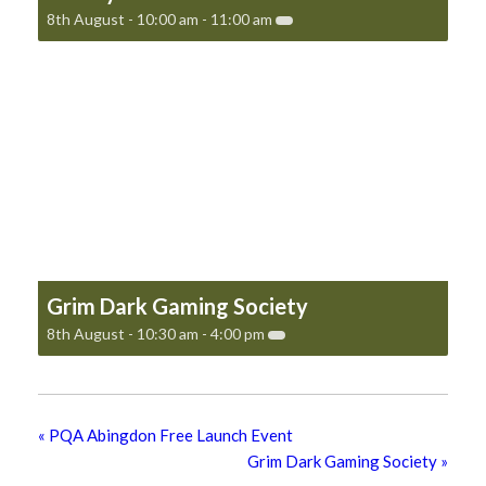
8th August - 10:00 am
-
11:00 am
Grim Dark Gaming Society
8th August - 10:30 am
-
4:00 pm
«
PQA Abingdon Free Launch Event
Grim Dark Gaming Society
»