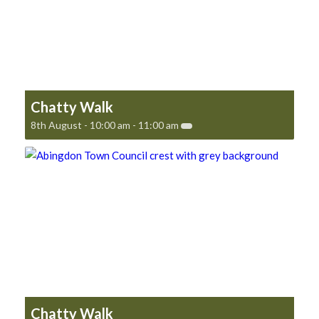
Chatty Walk
8th August - 10:00 am
-
11:00 am
Chatty Walk