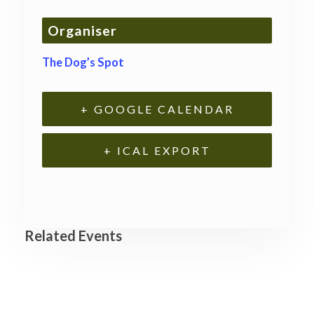
Organiser
The Dog’s Spot
+ GOOGLE CALENDAR
+ ICAL EXPORT
Related Events