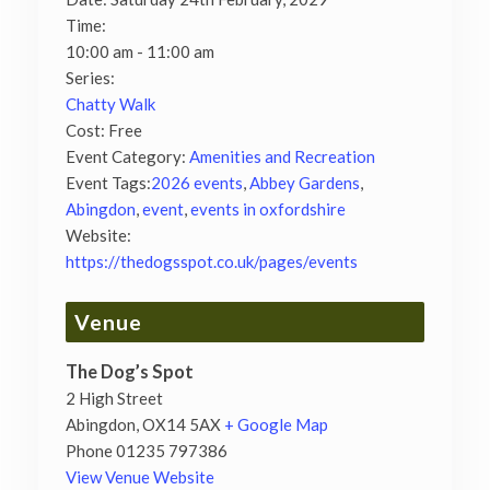
Time:
10:00 am - 11:00 am
Series:
Chatty Walk
Cost:
Free
Event Category:
Amenities and Recreation
Event Tags:
2026 events
,
Abbey Gardens
,
Abingdon
,
event
,
events in oxfordshire
Website:
https://thedogsspot.co.uk/pages/events
Venue
The Dog’s Spot
2 High Street
Abingdon
,
OX14 5AX
+ Google Map
Phone
01235 797386
View Venue Website