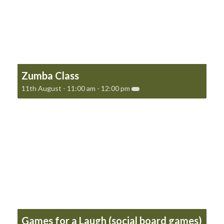
Zumba Class
11th August - 11:00 am
-
12:00 pm
Games for a Laugh (social board games)