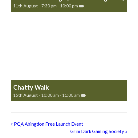
11th August - 7:30 pm
-
10:00 pm
Chatty Walk
15th August - 10:00 am
-
11:00 am
«
PQA Abingdon Free Launch Event
Grim Dark Gaming Society
»