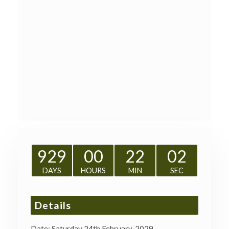
929
00
22
02
DAYS
HOURS
MIN
SEC
Details
Date:
Saturday 24th February, 2029