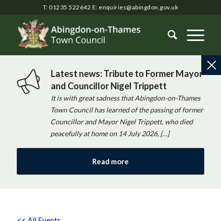
T: 01235 522642
E:
enquiries@abingdon.gov.uk
Latest news: Tribute to Former Mayor
and Councillor Nigel Trippett
It is with great sadness that Abingdon-on-Thames
Town Council has learned of the passing of former
Councillor and Mayor Nigel Trippett, who died
peacefully at home on 14 July 2026, […]
Read more
<< All Events