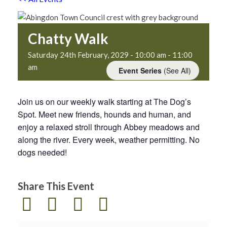
Chatty Walk
Saturday 24th February, 2029 - 10:00 am
-
11:00
am
Event Series
(See All)
Join us on our weekly walk starting at The Dog’s
Spot. Meet new friends, hounds and human, and
enjoy a relaxed stroll through Abbey meadows and
along the river. Every week, weather permitting. No
dogs needed!
Share This Event