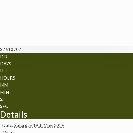
87610707
DD
DAYS
HH
HOURS
MM
MIN
SS
SEC
Details
Date:
Saturday 19th May, 2029
Time: