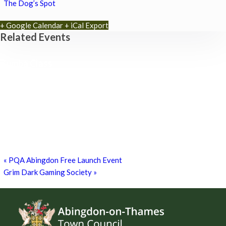
The Dog’s Spot
+ Google Calendar
+ iCal Export
Related Events
Zumba Class
11th August - 11:00 am
-
12:00 pm
Games for a Laugh (social board games)
11th August - 7:30 pm
-
10:00 pm
Chatty Walk
15th August - 10:00 am
-
11:00 am
«
PQA Abingdon Free Launch Event
Grim Dark Gaming Society
»
Footer