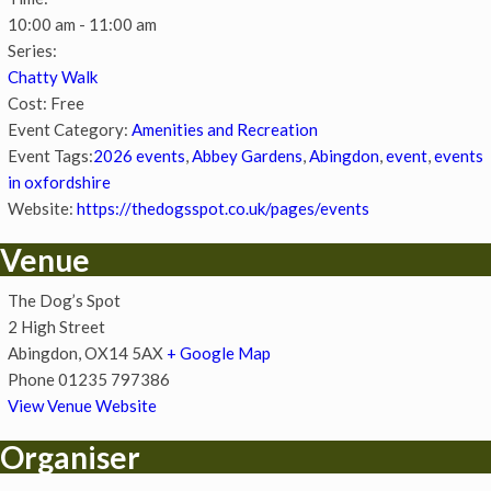
10:00 am - 11:00 am
Series:
Chatty Walk
Cost:
Free
Event Category:
Amenities and Recreation
Event Tags:
2026 events
,
Abbey Gardens
,
Abingdon
,
event
,
events
in oxfordshire
Website:
https://thedogsspot.co.uk/pages/events
Venue
The Dog’s Spot
2 High Street
Abingdon
,
OX14 5AX
+ Google Map
Phone
01235 797386
View Venue Website
Organiser