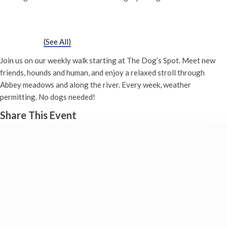
Chatty Walk
Saturday 19th May, 2029 - 10:00 am
-
11:00 am
Event Series
(See All)
Join us on our weekly walk starting at The Dog’s Spot. Meet new
friends, hounds and human, and enjoy a relaxed stroll through
Abbey meadows and along the river. Every week, weather
permitting. No dogs needed!
Share This Event