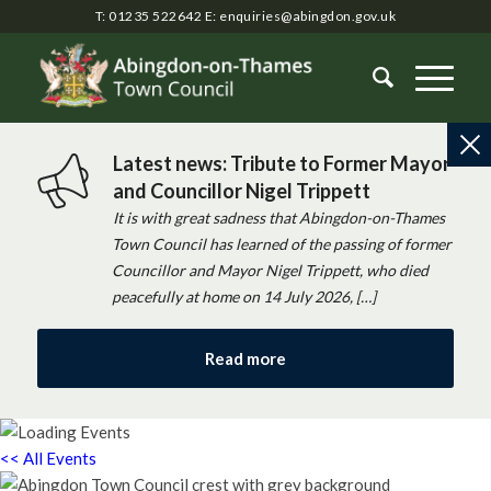
T: 01235 522642
E:
enquiries@abingdon.gov.uk
Latest news: Tribute to Former Mayor
and Councillor Nigel Trippett
It is with great sadness that Abingdon-on-Thames
Town Council has learned of the passing of former
Councillor and Mayor Nigel Trippett, who died
peacefully at home on 14 July 2026, […]
Read more
<< All Events