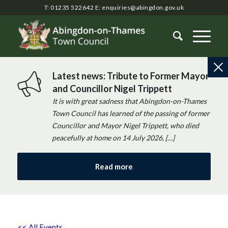
T: 01235 522642
E:
enquiries@abingdon.gov.uk
Latest news: Tribute to Former Mayor
and Councillor Nigel Trippett
It is with great sadness that Abingdon-on-Thames
Town Council has learned of the passing of former
Councillor and Mayor Nigel Trippett, who died
peacefully at home on 14 July 2026, […]
Read more
<< All Events