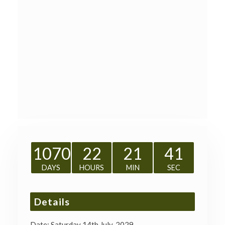
1070
22
21
41
DAYS
HOURS
MIN
SEC
Details
Date:
Saturday 14th July, 2029