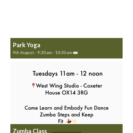
Park Yoga
9th August - 9:30 am
-
10:30 am
Zumba Class