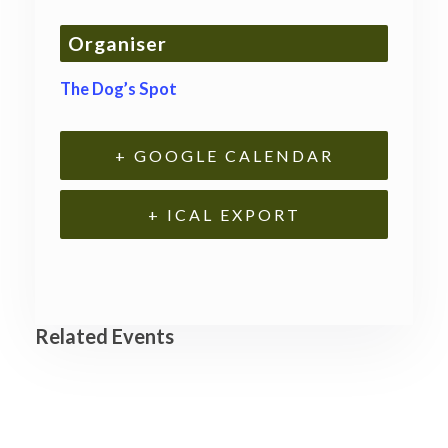
Organiser
The Dog’s Spot
+ GOOGLE CALENDAR
+ ICAL EXPORT
Related Events