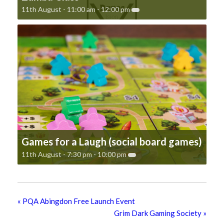
11th August - 11:00 am
-
12:00 pm
Games for a Laugh (social board games)
11th August - 7:30 pm
-
10:00 pm
«
PQA Abingdon Free Launch Event
Grim Dark Gaming Society
»