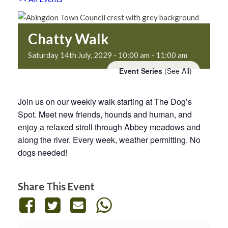
Chatty Walk
Saturday 14th July, 2029 - 10:00 am
-
11:00 am
Event Series
(See All)
Join us on our weekly walk starting at The Dog’s
Spot. Meet new friends, hounds and human, and
enjoy a relaxed stroll through Abbey meadows and
along the river. Every week, weather permitting. No
dogs needed!
Share This Event