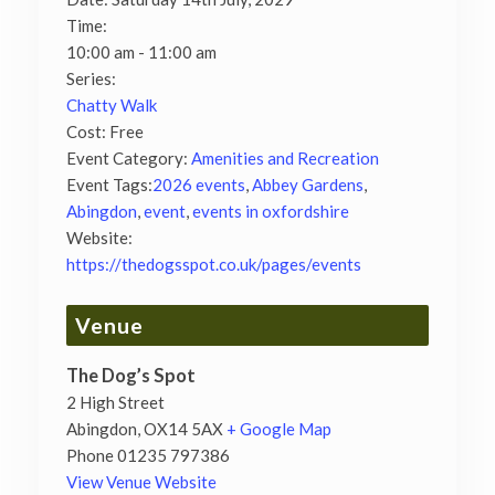
Time:
10:00 am - 11:00 am
Series:
Chatty Walk
Cost:
Free
Event Category:
Amenities and Recreation
Event Tags:
2026 events
,
Abbey Gardens
,
Abingdon
,
event
,
events in oxfordshire
Website:
https://thedogsspot.co.uk/pages/events
Venue
The Dog’s Spot
2 High Street
Abingdon
,
OX14 5AX
+ Google Map
Phone
01235 797386
View Venue Website