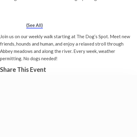
Chatty Walk
Saturday 25th August, 2029 - 10:00 am
-
11:00 am
Event Series
(See All)
Join us on our weekly walk starting at The Dog’s Spot. Meet new
friends, hounds and human, and enjoy a relaxed stroll through
Abbey meadows and along the river. Every week, weather
permitting. No dogs needed!
Share This Event