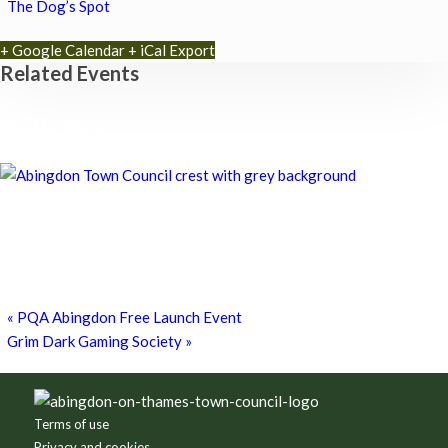
The Dog’s Spot
+ Google Calendar
+ iCal Export
Related Events
Chatty Walk
8th August - 10:00 am
-
11:00 am
Chatty Walk
8th August - 10:00 am
-
11:00 am
Grim Dark Gaming Society
8th August - 10:30 am
-
4:00 pm
«
PQA Abingdon Free Launch Event
Grim Dark Gaming Society
»
Footer
Terms of use
Privacy and cookies