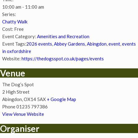
10:00 am - 11:00 am
Series:
Chatty Walk
Cost:
Free
Event Category:
Amenities and Recreation
Event Tags:
2026 events
,
Abbey Gardens
,
Abingdon
,
event
,
events
in oxfordshire
Website:
https://thedogsspot.co.uk/pages/events
Venue
The Dog’s Spot
2 High Street
Abingdon
,
OX14 5AX
+ Google Map
Phone
01235 797386
View Venue Website
Organiser