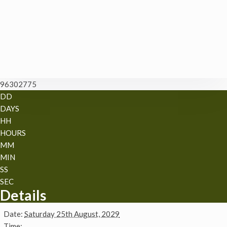
96302775
DD
DAYS
HH
HOURS
MM
MIN
SS
SEC
Details
Date:
Saturday 25th August, 2029
Time: