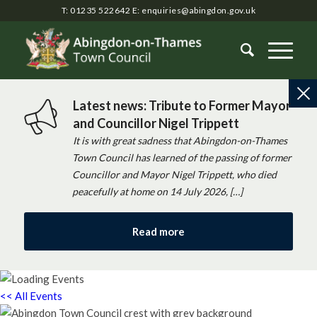
T: 01235 522642
E:
enquiries@abingdon.gov.uk
Latest news: Tribute to Former Mayor
and Councillor Nigel Trippett
It is with great sadness that Abingdon-on-Thames
Town Council has learned of the passing of former
Councillor and Mayor Nigel Trippett, who died
peacefully at home on 14 July 2026, […]
Read more
<< All Events