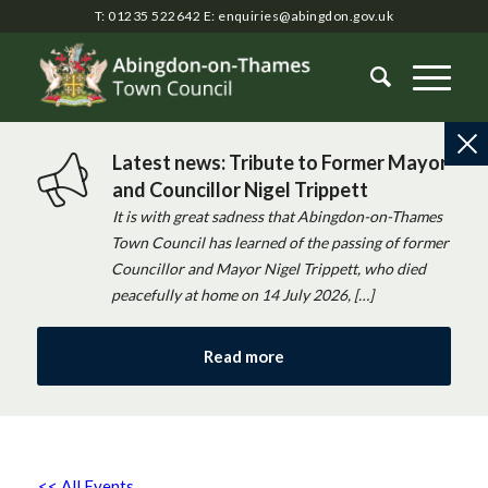
T: 01235 522642
E:
enquiries@abingdon.gov.uk
Latest news: Tribute to Former Mayor
and Councillor Nigel Trippett
It is with great sadness that Abingdon-on-Thames
Town Council has learned of the passing of former
Councillor and Mayor Nigel Trippett, who died
peacefully at home on 14 July 2026, […]
Read more
<< All Events