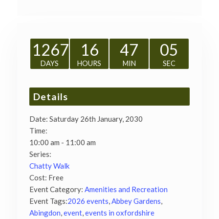
1267
16
47
04
DAYS
HOURS
MIN
SEC
Details
Date:
Saturday 26th January, 2030
Time:
10:00 am - 11:00 am
Series:
Chatty Walk
Cost:
Free
Event Category:
Amenities and Recreation
Event Tags:
2026 events
,
Abbey Gardens
,
Abingdon
,
event
,
events in oxfordshire