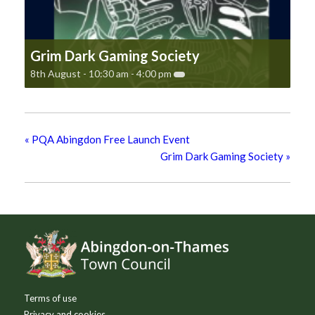
Grim Dark Gaming Society
8th August - 10:30 am
-
4:00 pm
«
PQA Abingdon Free Launch Event
Grim Dark Gaming Society
»
Footer
Terms of use
Privacy and cookies