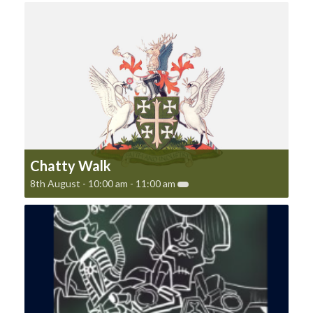
Chatty Walk
8th August - 10:00 am
-
11:00 am