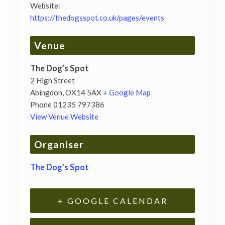
Website:
https://thedogsspot.co.uk/pages/events
Venue
The Dog’s Spot
2 High Street
Abingdon
,
OX14 5AX
+ Google Map
Phone
01235 797386
View Venue Website
Organiser
The Dog’s Spot
+ GOOGLE CALENDAR