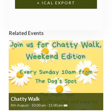
+ ICAL EXPORT
Related Events
Chatty Walk
8th August - 10:00 am
-
11:00 am