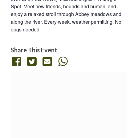
Spot. Meet new friends, hounds and human, and
enjoy a relaxed stroll through Abbey meadows and
along the river. Every week, weather permitting. No
dogs needed!
Share This Event