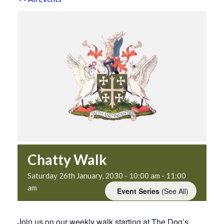
Chatty Walk
Saturday 26th January, 2030 - 10:00 am
-
11:00
am
Event Series
(See All)
Join us on our weekly walk starting at The Dog’s