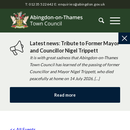
T: 01235 522642
E:
enquiries@abingdon.gov.uk
Latest news: Tribute to Former Mayor
and Councillor Nigel Trippett
It is with great sadness that Abingdon-on-Thames
Town Council has learned of the passing of former
Councillor and Mayor Nigel Trippett, who died
peacefully at home on 14 July 2026, […]
Read more
<< All Events