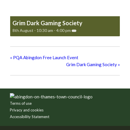
Grim Dark Gaming Society
8th August - 10:30 am
-
4:00 pm
«
PQA Abingdon Free Launch Event
Grim Dark Gaming Society
»
Footer
Terms of use
Privacy and cookies
Accessibility Statement