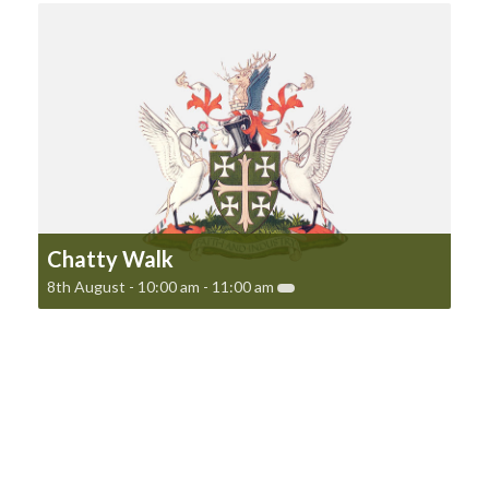
Chatty Walk
8th August - 10:00 am
-
11:00 am