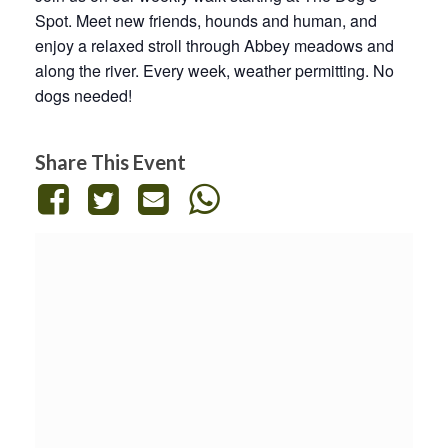
Spot. Meet new friends, hounds and human, and
enjoy a relaxed stroll through Abbey meadows and
along the river. Every week, weather permitting. No
dogs needed!
Share This Event