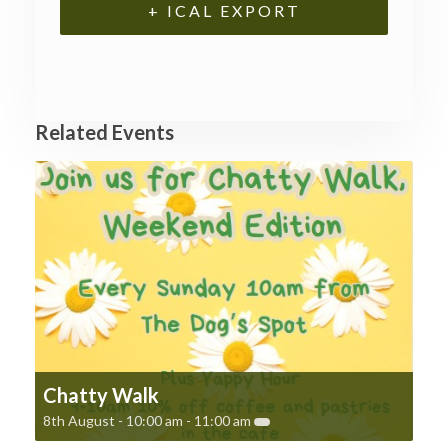
+ ICAL EXPORT
Related Events
Chatty Walk
8th August - 10:00 am
-
11:00 am