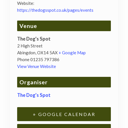
Website:
https://thedogsspot.co.uk/pages/events
Venue
The Dog’s Spot
2 High Street
Abingdon
,
OX14 5AX
+ Google Map
Phone
01235 797386
View Venue Website
Organiser
The Dog’s Spot
+ GOOGLE CALENDAR