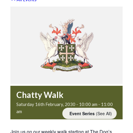
Chatty Walk
Saturday 16th February, 2030 - 10:00 am
-
11:00
am
Event Series
(See All)
Join us on our weekly walk starting at The Dog’s