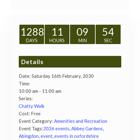
1288
11
09
53
DAYS
HOURS
MIN
SEC
Details
Date:
Saturday 16th February, 2030
Time:
10:00 am - 11:00 am
Series:
Chatty Walk
Cost:
Free
Event Category:
Amenities and Recreation
Event Tags:
2026 events
,
Abbey Gardens
,
Abingdon
,
event
,
events in oxfordshire