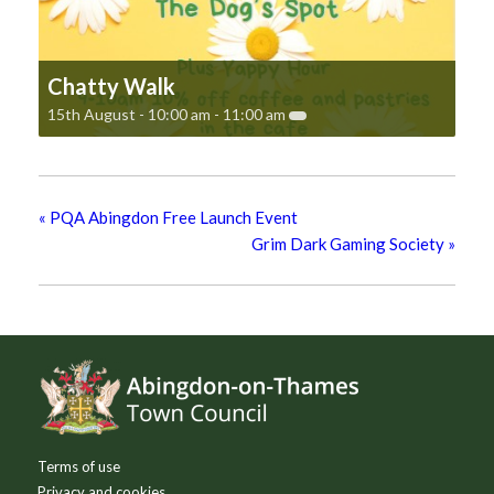
Chatty Walk
15th August - 10:00 am
-
11:00 am
«
PQA Abingdon Free Launch Event
Grim Dark Gaming Society
»
Footer
Terms of use
Privacy and cookies