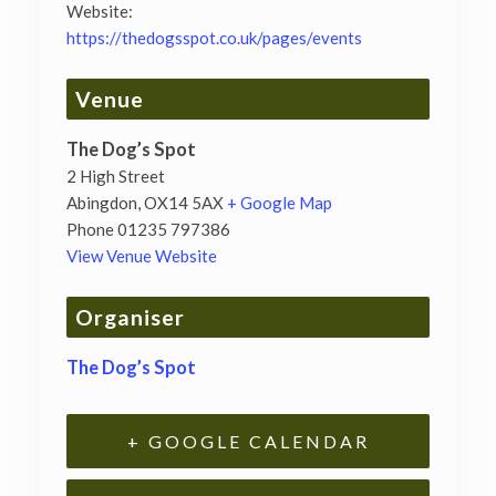
Website:
https://thedogsspot.co.uk/pages/events
Venue
The Dog’s Spot
2 High Street
Abingdon
,
OX14 5AX
+ Google Map
Phone
01235 797386
View Venue Website
Organiser
The Dog’s Spot
+ GOOGLE CALENDAR