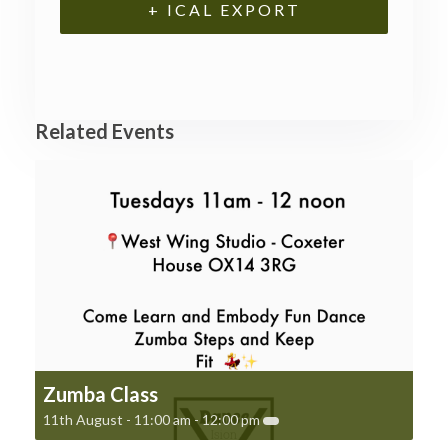
+ ICAL EXPORT
Related Events
Zumba Class
11th August - 11:00 am
-
12:00 pm