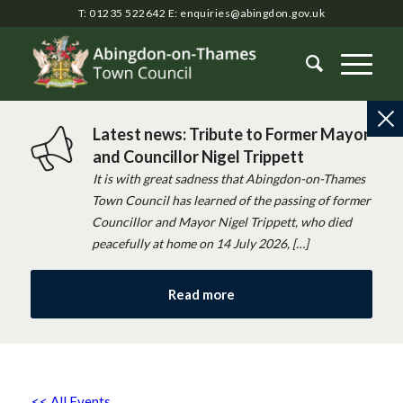
T: 01235 522642
E:
enquiries@abingdon.gov.uk
Latest news: Tribute to Former Mayor
and Councillor Nigel Trippett
It is with great sadness that Abingdon-on-Thames
Town Council has learned of the passing of former
Councillor and Mayor Nigel Trippett, who died
peacefully at home on 14 July 2026, […]
Read more
<< All Events