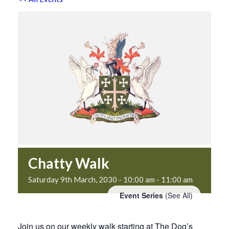
Chatty Walk
Saturday 9th March, 2030 - 10:00 am
-
11:00 am
Event Series
(See All)
Join us on our weekly walk starting at The Dog’s