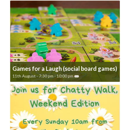
Games for a Laugh (social board games)
11th August - 7:30 pm
-
10:00 pm