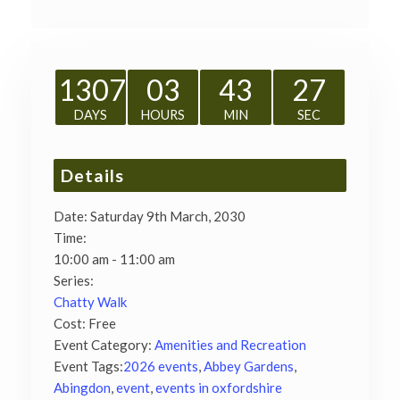
1307
03
43
27
DAYS
HOURS
MIN
SEC
Details
Date:
Saturday 9th March, 2030
Time:
10:00 am - 11:00 am
Series:
Chatty Walk
Cost:
Free
Event Category:
Amenities and Recreation
Event Tags:
2026 events
,
Abbey Gardens
,
Abingdon
,
event
,
events in oxfordshire