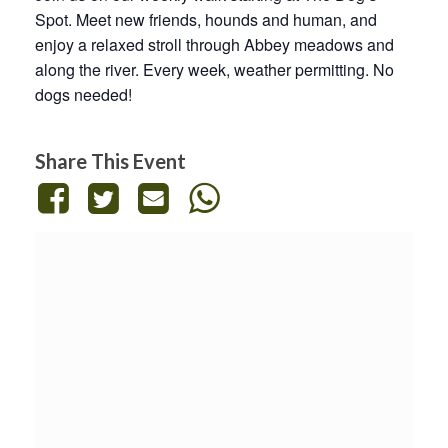
Spot. Meet new friends, hounds and human, and
enjoy a relaxed stroll through Abbey meadows and
along the river. Every week, weather permitting. No
dogs needed!
Share This Event