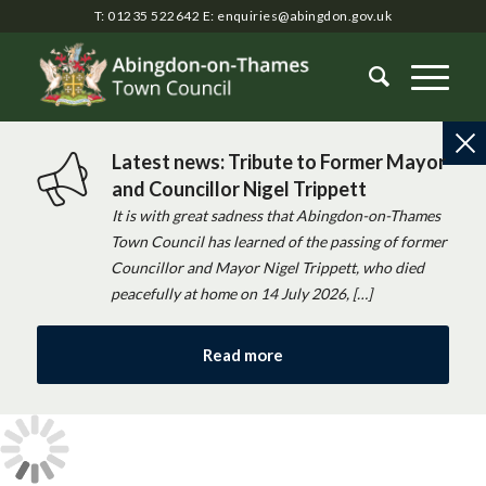
T: 01235 522642
E:
enquiries@abingdon.gov.uk
Latest news: Tribute to Former Mayor
and Councillor Nigel Trippett
It is with great sadness that Abingdon-on-Thames
Town Council has learned of the passing of former
Councillor and Mayor Nigel Trippett, who died
peacefully at home on 14 July 2026, […]
Read more