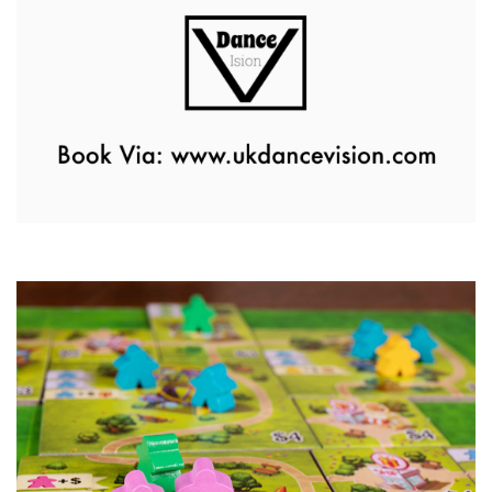
Zumba Class
11th August - 11:00 am
-
12:00 pm