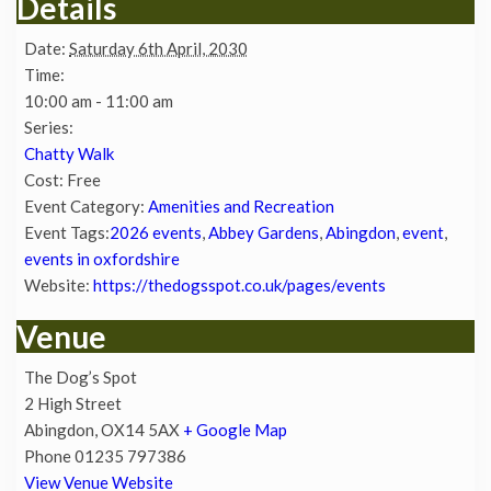
Details
Date:
Saturday 6th April, 2030
Time:
10:00 am - 11:00 am
Series:
Chatty Walk
Cost:
Free
Event Category:
Amenities and Recreation
Event Tags:
2026 events
,
Abbey Gardens
,
Abingdon
,
event
,
events in oxfordshire
Website:
https://thedogsspot.co.uk/pages/events
Venue
The Dog’s Spot
2 High Street
Abingdon
,
OX14 5AX
+ Google Map
Phone
01235 797386
View Venue Website