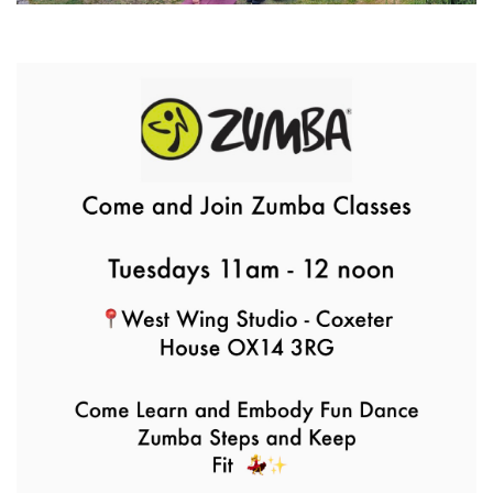
Park Yoga
9th August - 9:30 am
-
10:30 am