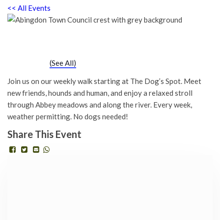
<< All Events
Chatty Walk
Saturday 6th April, 2030 - 10:00 am
-
11:00 am
Event Series
(See All)
Join us on our weekly walk starting at The Dog’s Spot. Meet
new friends, hounds and human, and enjoy a relaxed stroll
through Abbey meadows and along the river. Every week,
weather permitting. No dogs needed!
Share This Event