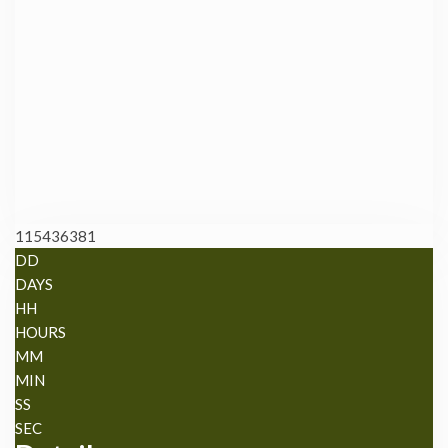
115436381
DD
DAYS
HH
HOURS
MM
MIN
SS
SEC