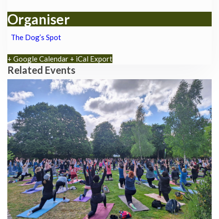
Organiser
The Dog’s Spot
+ Google Calendar
+ iCal Export
Related Events