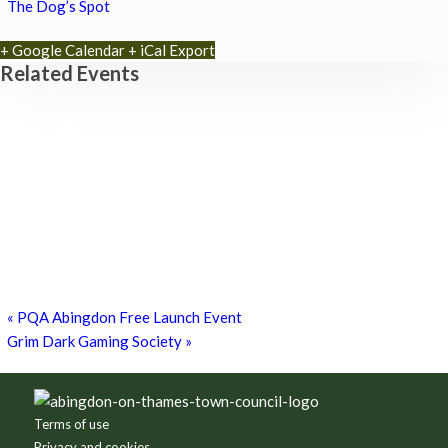
The Dog’s Spot
+ Google Calendar
+ iCal Export
Related Events
Park Yoga
9th August - 9:30 am
-
10:30 am
Zumba Class
11th August - 11:00 am
-
12:00 pm
Games for a Laugh (social board games)
11th August - 7:30 pm
-
10:00 pm
«
PQA Abingdon Free Launch Event
Grim Dark Gaming Society
»
Footer
Terms of use
Privacy and cookies