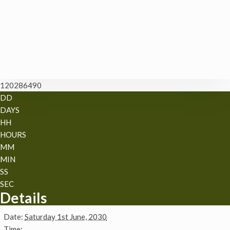
120286490
DD
DAYS
HH
HOURS
MM
MIN
SS
SEC
Details
Date:
Saturday 1st June, 2030
Time: