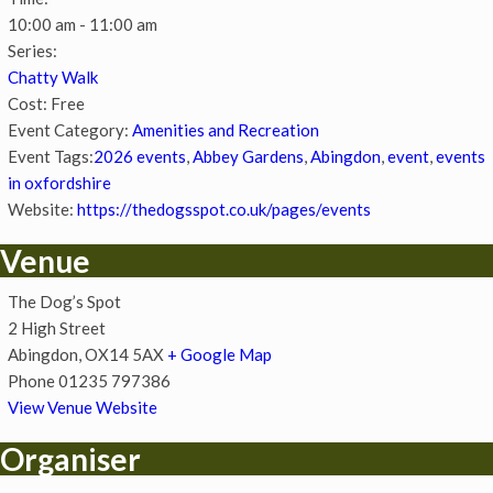
10:00 am - 11:00 am
Series:
Chatty Walk
Cost:
Free
Event Category:
Amenities and Recreation
Event Tags:
2026 events
,
Abbey Gardens
,
Abingdon
,
event
,
events
in oxfordshire
Website:
https://thedogsspot.co.uk/pages/events
Venue
The Dog’s Spot
2 High Street
Abingdon
,
OX14 5AX
+ Google Map
Phone
01235 797386
View Venue Website
Organiser