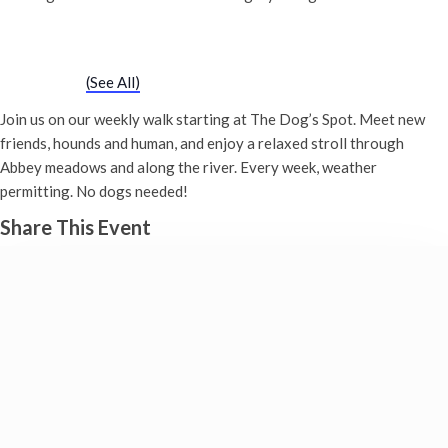
Chatty Walk
Saturday 1st June, 2030 - 10:00 am
-
11:00 am
Event Series
(See All)
Join us on our weekly walk starting at The Dog’s Spot. Meet new
friends, hounds and human, and enjoy a relaxed stroll through
Abbey meadows and along the river. Every week, weather
permitting. No dogs needed!
Share This Event