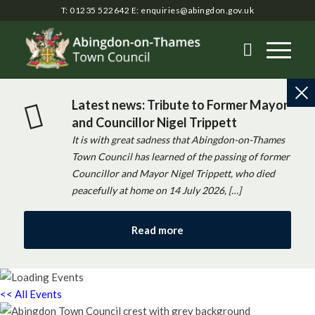
T: 01235 522642
E:
enquiries@abingdon.gov.uk
Latest news: Tribute to Former Mayor
and Councillor Nigel Trippett
It is with great sadness that Abingdon-on-Thames
Town Council has learned of the passing of former
Councillor and Mayor Nigel Trippett, who died
peacefully at home on 14 July 2026, […]
Read more
<< All Events