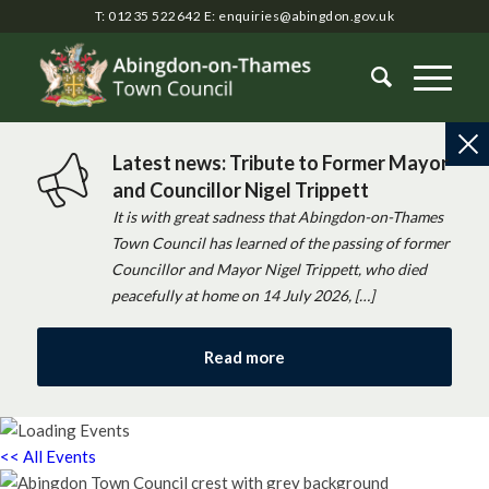
T: 01235 522642
E:
enquiries@abingdon.gov.uk
Latest news: Tribute to Former Mayor
and Councillor Nigel Trippett
It is with great sadness that Abingdon-on-Thames
Town Council has learned of the passing of former
Councillor and Mayor Nigel Trippett, who died
peacefully at home on 14 July 2026, […]
Read more
<< All Events