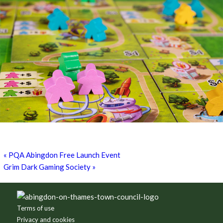
Games for a Laugh (social board games)
11th August - 7:30 pm
-
10:00 pm
«
PQA Abingdon Free Launch Event
Grim Dark Gaming Society
»
Footer
Terms of use
Privacy and cookies