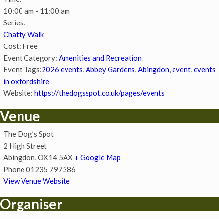
10:00 am - 11:00 am
Series:
Chatty Walk
Cost:
Free
Event Category:
Amenities and Recreation
Event Tags:
2026 events
,
Abbey Gardens
,
Abingdon
,
event
,
events
in oxfordshire
Website:
https://thedogsspot.co.uk/pages/events
Venue
The Dog’s Spot
2 High Street
Abingdon
,
OX14 5AX
+ Google Map
Phone
01235 797386
View Venue Website
Organiser