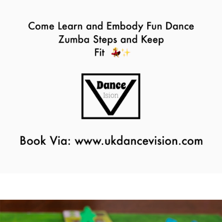
Zumba Class
11th August - 11:00 am
-
12:00 pm