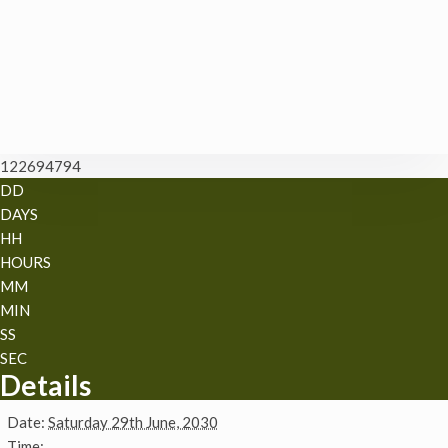
122694794
DD
DAYS
HH
HOURS
MM
MIN
SS
SEC
Details
Date:
Saturday 29th June, 2030
Time: