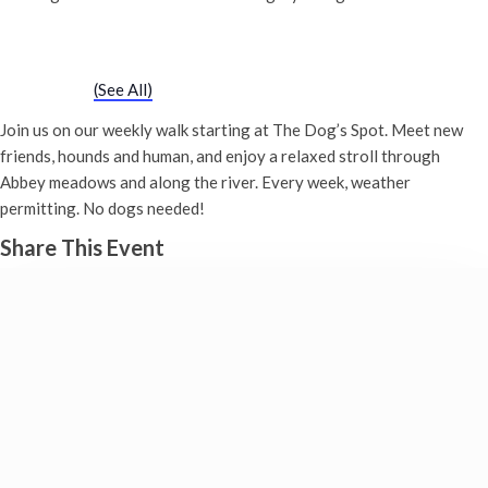
Chatty Walk
Saturday 29th June, 2030 - 10:00 am
-
11:00 am
Event Series
(See All)
Join us on our weekly walk starting at The Dog’s Spot. Meet new
friends, hounds and human, and enjoy a relaxed stroll through
Abbey meadows and along the river. Every week, weather
permitting. No dogs needed!
Share This Event