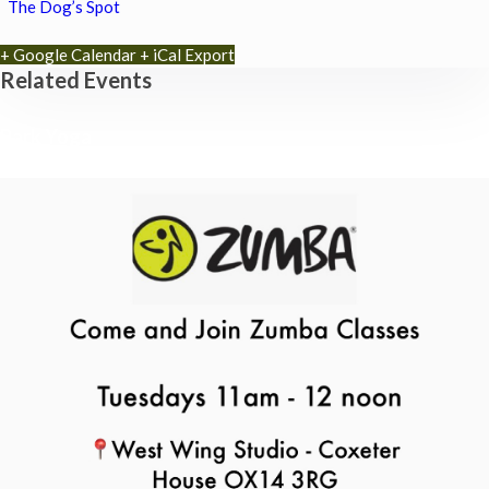
The Dog’s Spot
+ Google Calendar
+ iCal Export
Related Events
Park Yoga
9th August - 9:30 am
-
10:30 am