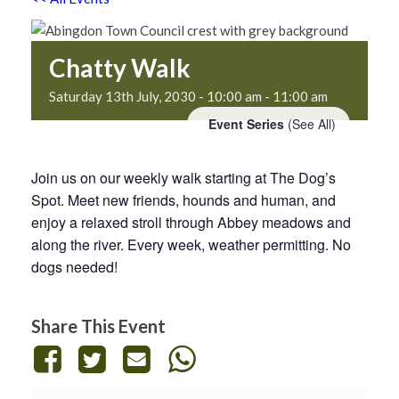
Chatty Walk
Saturday 13th July, 2030 - 10:00 am
-
11:00 am
Event Series
(See All)
Join us on our weekly walk starting at The Dog’s
Spot. Meet new friends, hounds and human, and
enjoy a relaxed stroll through Abbey meadows and
along the river. Every week, weather permitting. No
dogs needed!
Share This Event