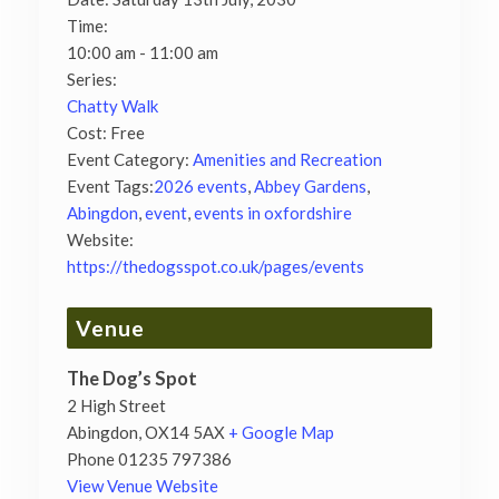
Time:
10:00 am - 11:00 am
Series:
Chatty Walk
Cost:
Free
Event Category:
Amenities and Recreation
Event Tags:
2026 events
,
Abbey Gardens
,
Abingdon
,
event
,
events in oxfordshire
Website:
https://thedogsspot.co.uk/pages/events
Venue
The Dog’s Spot
2 High Street
Abingdon
,
OX14 5AX
+ Google Map
Phone
01235 797386
View Venue Website