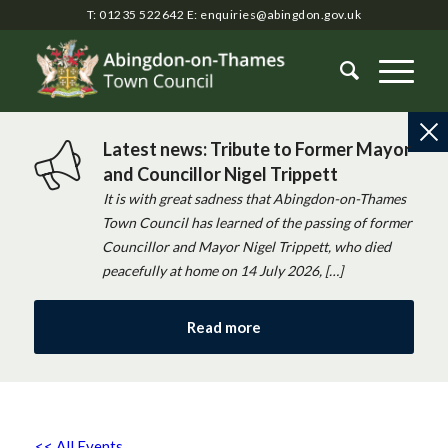
T: 01235 522642
E:
enquiries@abingdon.gov.uk
Latest news: Tribute to Former Mayor
and Councillor Nigel Trippett
It is with great sadness that Abingdon-on-Thames
Town Council has learned of the passing of former
Councillor and Mayor Nigel Trippett, who died
peacefully at home on 14 July 2026, […]
Read more
<< All Events