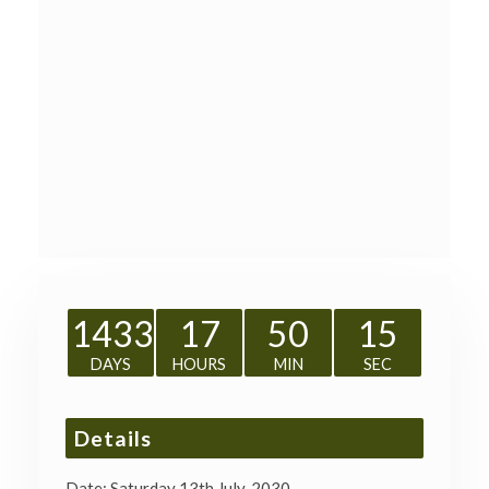
1433
17
50
14
DAYS
HOURS
MIN
SEC
Details
Date:
Saturday 13th July, 2030