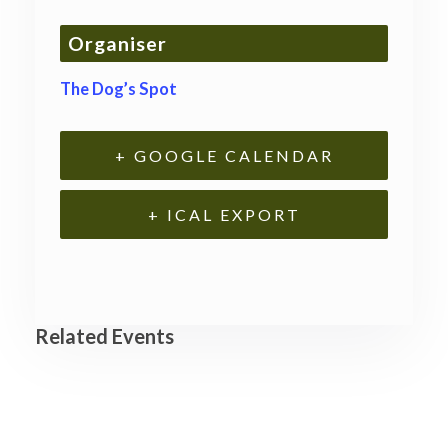
Organiser
The Dog’s Spot
+ GOOGLE CALENDAR
+ ICAL EXPORT
Related Events