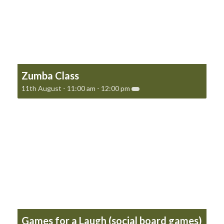
Zumba Class
11th August - 11:00 am
-
12:00 pm
Games for a Laugh (social board games)