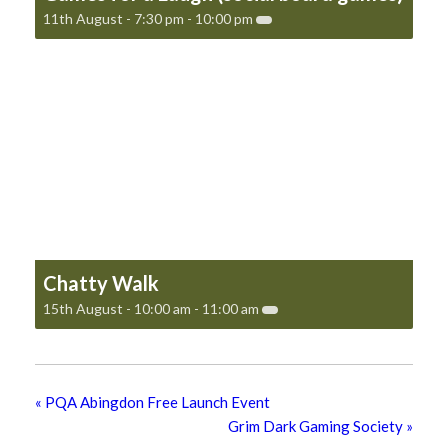
11th August - 7:30 pm
-
10:00 pm
Chatty Walk
15th August - 10:00 am
-
11:00 am
«
PQA Abingdon Free Launch Event
Grim Dark Gaming Society
»