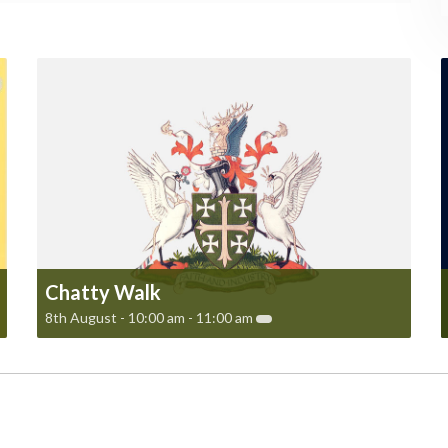
Chatty Walk
8th August - 10:00 am
-
11:00 am