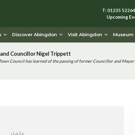
T: 01235 5226
Upcoming Ev
s
Discover Abingdon
Visit Abingdon
Museum
and Councillor Nigel Trippett
Town Council has learned of the passing of former Councillor and Mayor 