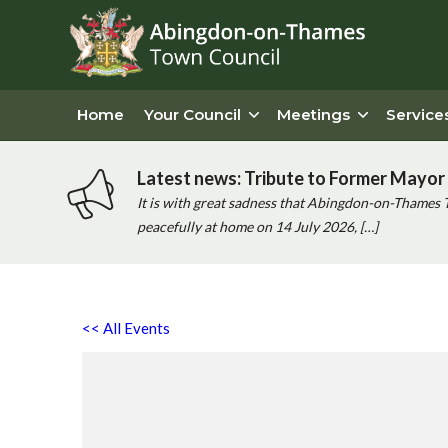
Home
Your Council
Meetings
Service
Latest news: Tribute to Former Mayor 
It is with great sadness that Abingdon-on-Thames 
peacefully at home on 14 July 2026, […]
<< All Events