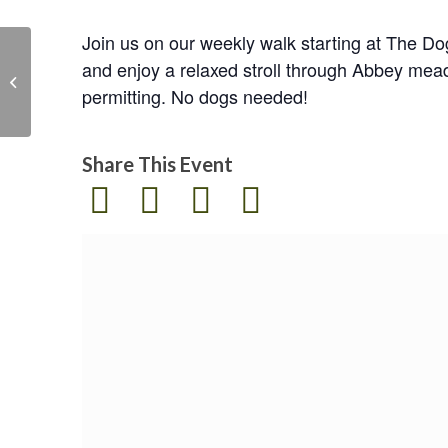
Join us on our weekly walk starting at The D
and enjoy a relaxed stroll through Abbey mea
Easter storytime and
permitting. No dogs needed!
sustainable craft
Share This Event