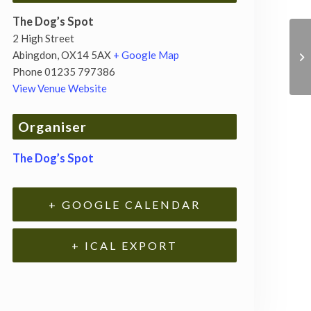
The Dog’s Spot
2 High Street
Abingdon
,
OX14 5AX
+ Google Map
Phone
01235 797386
View Venue Website
Organiser
The Dog’s Spot
+ GOOGLE CALENDAR
+ ICAL EXPORT