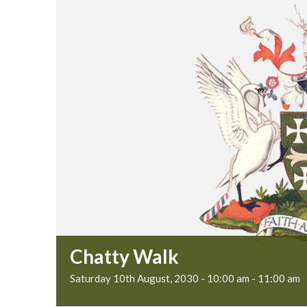
Chatty Walk
Saturday 10th August, 2030 - 10:00 am
-
11:00 am