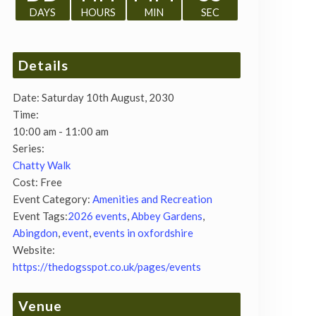
DAYS
HOURS
MIN
SEC
Details
Date:
Saturday 10th August, 2030
Time:
10:00 am - 11:00 am
Series:
Chatty Walk
Cost:
Free
Event Category:
Amenities and Recreation
Event Tags:
2026 events
,
Abbey Gardens
,
Abingdon
,
event
,
events in oxfordshire
Website:
https://thedogsspot.co.uk/pages/events
Venue