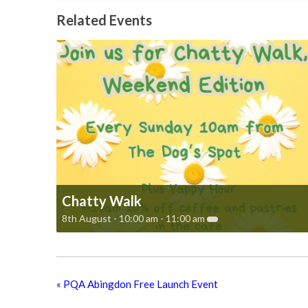
Related Events
Chatty Walk
8th August - 10:00 am
-
11:00 am
«
PQA Abingdon Free Launch Event