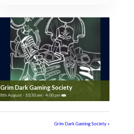
Grim Dark Gaming Society
8th August - 10:30 am
-
4:00 pm
Grim Dark Gaming Society
»