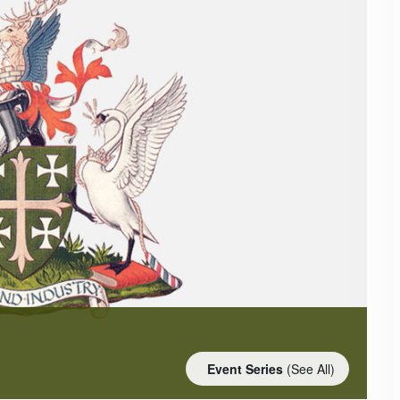
Event Series
(See All)