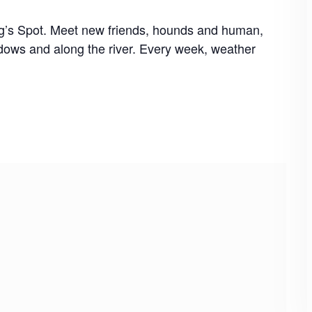
og’s Spot. Meet new friends, hounds and human,
dows and along the river. Every week, weather