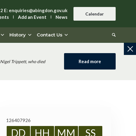
42
E:
enquiries@abingdon.gov.uk
Calendar
ents
Add an Event
News
History
Contact Us
Read more
Nigel Trippett, who died
126407926
DD
HH
MM
SS