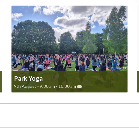
Park Yoga
9th August - 9:30 am
-
10:30 am