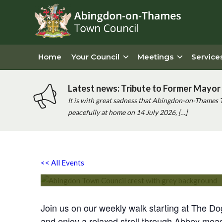
Home
Your Council
Meetings
Service
Latest news: Tribute to Former Mayor 
It is with great sadness that Abingdon-on-Thames 
peacefully at home on 14 July 2026, […]
Chatty Walk
<< All Events
Saturday 24th August, 2030 - 10:00 am
-
11:00 am
Join us on our weekly walk starting at The D
and enjoy a relaxed stroll through Abbey mea