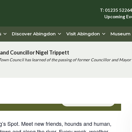
T: 01235 5226
Upcoming Ev
s
Discover Abingdon
Visit Abingdon
Museum
and Councillor Nigel Trippett
Town Council has learned of the passing of former Councillor and Mayor 
Event Series
(See All)
og’s Spot. Meet new friends, hounds and human,
dows and along the river. Every week, weather