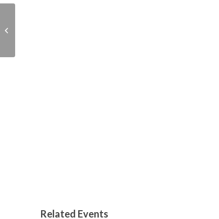
Easter storytime and
sustainable craft
Related Events