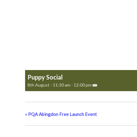
Puppy Social
8th August - 11:30 am
-
12:00 pm
«
PQA Abingdon Free Launch Event