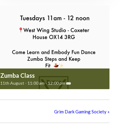
Zumba Class
11th August - 11:00 am
-
12:00 pm
Grim Dark Gaming Society
»