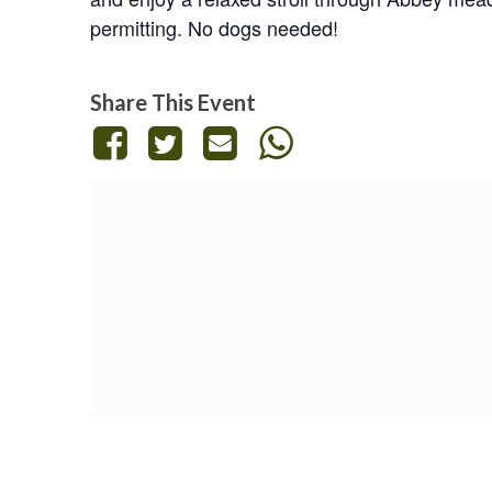
permitting. No dogs needed!
Share This Event