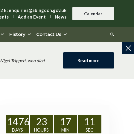
42
E:
enquiries@abingdon.gov.uk
Calendar
ents
Add an Event
News
History
Contact Us
Read more
Nigel Trippett, who died
1476
23
17
11
DAYS
HOURS
MIN
SEC