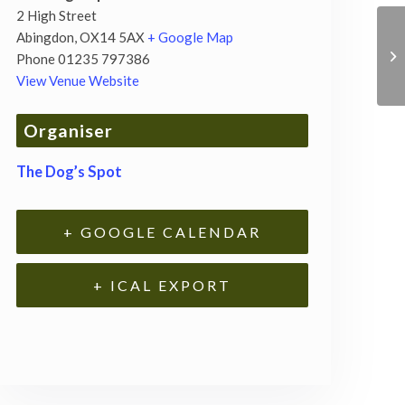
2 High Street
Abingdon
,
OX14 5AX
+ Google Map
Phone
01235 797386
View Venue Website
Organiser
The Dog’s Spot
+ GOOGLE CALENDAR
+ ICAL EXPORT