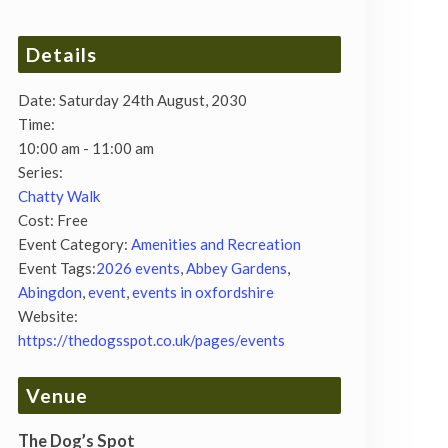
Details
Date:
Saturday 24th August, 2030
Time:
10:00 am - 11:00 am
Series:
Chatty Walk
Cost:
Free
Event Category:
Amenities and Recreation
Event Tags:
2026 events
,
Abbey Gardens
,
Abingdon
,
event
,
events in oxfordshire
Website:
https://thedogsspot.co.uk/pages/events
Venue
The Dog’s Spot