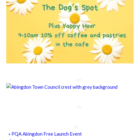
Chatty Walk
8th August - 10:00 am
-
11:00 am
Chatty Walk
8th August - 10:00 am
-
11:00 am
Grim Dark Gaming Society
8th August - 10:30 am
-
4:00 pm
«
PQA Abingdon Free Launch Event