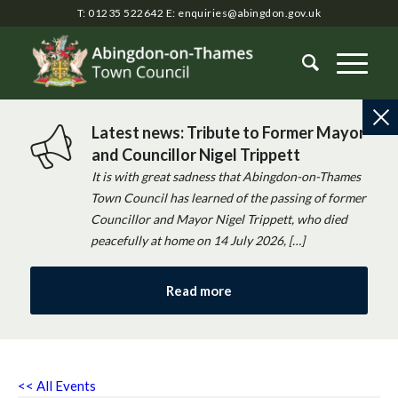
T: 01235 522642
E:
enquiries@abingdon.gov.uk
Latest news: Tribute to Former Mayor
and Councillor Nigel Trippett
It is with great sadness that Abingdon-on-Thames
Town Council has learned of the passing of former
Councillor and Mayor Nigel Trippett, who died
peacefully at home on 14 July 2026, […]
Read more
<< All Events