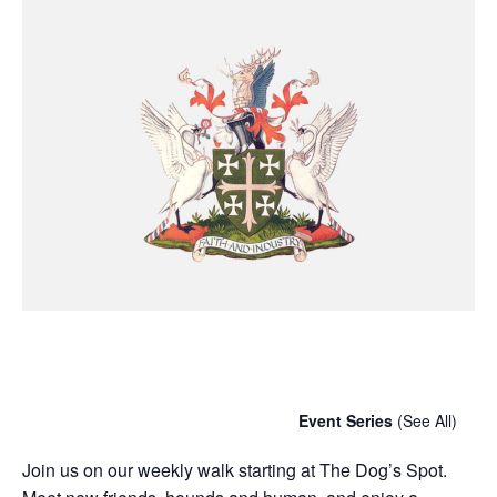
Chatty Walk
Saturday 7th September, 2030 - 10:00 am
-
11:00 am
Event Series
(See All)
Join us on our weekly walk starting at The Dog’s Spot.