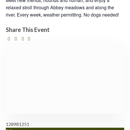
Meet new friends, hounds and human, and enjoy a
relaxed stroll through Abbey meadows and along the
river. Every week, weather permitting. No dogs needed!
Share This Event
128981251