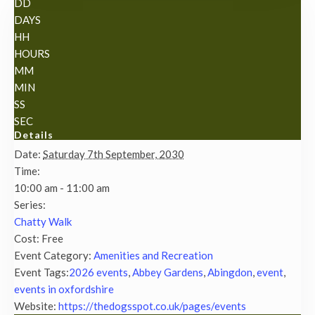
DD
DAYS
HH
HOURS
MM
MIN
SS
SEC
Details
Date:
Saturday 7th September, 2030
Time:
10:00 am - 11:00 am
Series:
Chatty Walk
Cost:
Free
Event Category:
Amenities and Recreation
Event Tags:
2026 events
,
Abbey Gardens
,
Abingdon
,
event
,
events in oxfordshire
Website:
https://thedogsspot.co.uk/pages/events