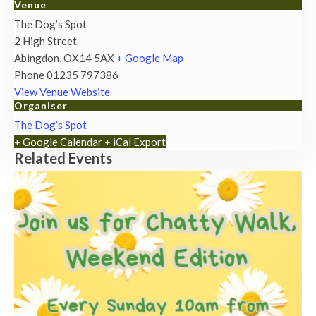
Venue
The Dog’s Spot
2 High Street
Abingdon
,
OX14 5AX
+ Google Map
Phone
01235 797386
View Venue Website
Organiser
The Dog’s Spot
+ Google Calendar
+ iCal Export
Related Events