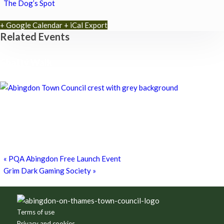
The Dog’s Spot
+ Google Calendar
+ iCal Export
Related Events
Chatty Walk
8th August - 10:00 am
-
11:00 am
Chatty Walk
8th August - 10:00 am
-
11:00 am
Grim Dark Gaming Society
8th August - 10:30 am
-
4:00 pm
«
PQA Abingdon Free Launch Event
Grim Dark Gaming Society
»
Footer
Terms of use
Privacy and cookies