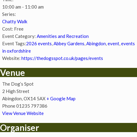
10:00 am - 11:00 am
Series:
Chatty Walk
Cost:
Free
Event Category:
Amenities and Recreation
Event Tags:
2026 events
,
Abbey Gardens
,
Abingdon
,
event
,
events
in oxfordshire
Website:
https://thedogsspot.co.uk/pages/events
Venue
The Dog’s Spot
2 High Street
Abingdon
,
OX14 5AX
+ Google Map
Phone
01235 797386
View Venue Website
Organiser