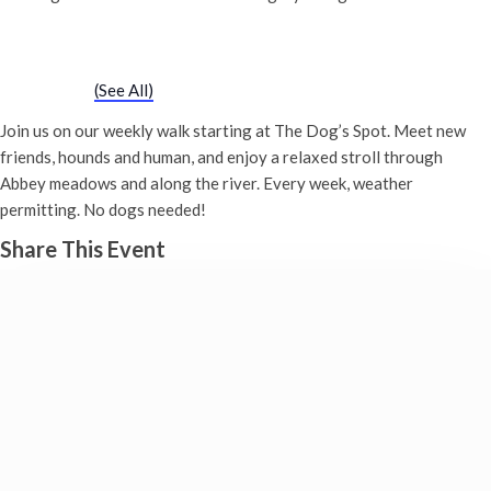
Chatty Walk
Saturday 21st September, 2030 - 10:00 am
-
11:00 am
Event Series
(See All)
Join us on our weekly walk starting at The Dog’s Spot. Meet new
friends, hounds and human, and enjoy a relaxed stroll through
Abbey meadows and along the river. Every week, weather
permitting. No dogs needed!
Share This Event