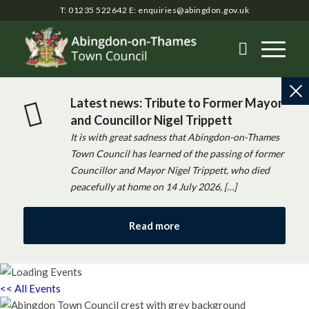
T: 01235 522642
E:
enquiries@abingdon.gov.uk
Latest news: Tribute to Former Mayor
and Councillor Nigel Trippett
It is with great sadness that Abingdon-on-Thames
Town Council has learned of the passing of former
Councillor and Mayor Nigel Trippett, who died
peacefully at home on 14 July 2026, […]
Read more
<< All Events