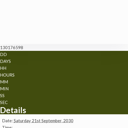
130176598
DD
DAYS
HH
HOURS
MM
MIN
SS
SEC
Details
Date:
Saturday 21st September, 2030
Time: