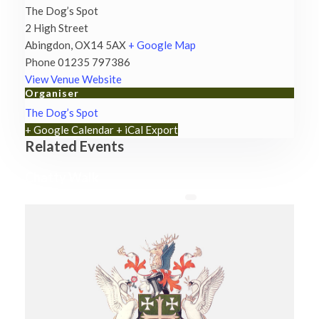
The Dog’s Spot
2 High Street
Abingdon
,
OX14 5AX
+ Google Map
Phone
01235 797386
View Venue Website
Organiser
The Dog’s Spot
+ Google Calendar
+ iCal Export
Related Events
Chatty Walk
8th August - 10:00 am
-
11:00 am