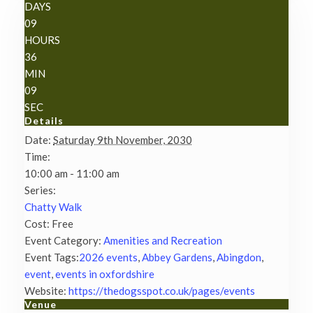
DAYS
09
HOURS
36
MIN
08
SEC
Details
Date:
Saturday 9th November, 2030
Time:
10:00 am - 11:00 am
Series:
Chatty Walk
Cost:
Free
Event Category:
Amenities and Recreation
Event Tags:
2026 events
,
Abbey Gardens
,
Abingdon
,
event
,
events in oxfordshire
Website:
https://thedogsspot.co.uk/pages/events
Venue