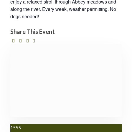
enjoy a relaxed stroll through Abbey meadows and
along the river. Every week, weather permitting. No
dogs needed!
Share This Event
1555