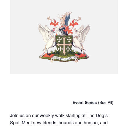
Chatty Walk
Saturday 9th November, 2030 - 10:00 am
-
11:00 am
Event Series
(See All)
Join us on our weekly walk starting at The Dog’s
Spot. Meet new friends, hounds and human, and