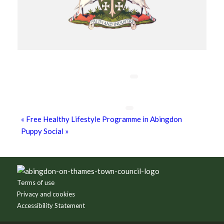
Chatty Walk
8th August - 10:00 am
-
11:00 am
Grim Dark Gaming Society
8th August - 10:30 am
-
4:00 pm
«
Free Healthy Lifestyle Programme in Abingdon
Puppy Social
»
Footer
Terms of use
Privacy and cookies
Accessibility Statement