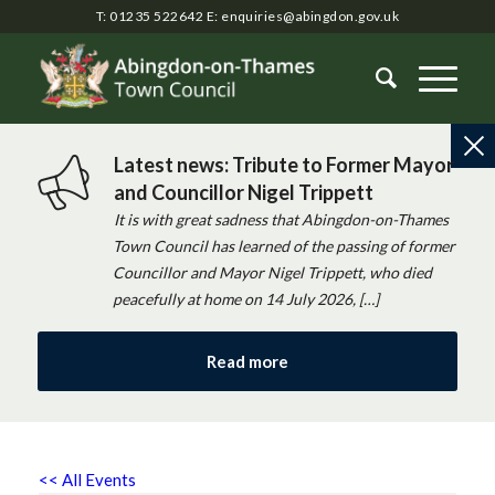
T: 01235 522642
E:
enquiries@abingdon.gov.uk
Latest news: Tribute to Former Mayor
and Councillor Nigel Trippett
It is with great sadness that Abingdon-on-Thames
Town Council has learned of the passing of former
Councillor and Mayor Nigel Trippett, who died
peacefully at home on 14 July 2026, […]
Read more
<< All Events