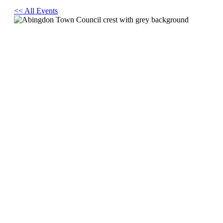
<< All Events