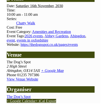
Date:
Saturday 16th November, 2030
Time:
10:00 am - 11:00 am
Series:
Chatty Walk
Cost:
Free
Event Category:
Amenities and Recreation
Event Tags:
2026 events
,
Abbey Gardens
,
Abingdon
,
event
,
events in oxfordshire
Website:
https://thedogsspot.co.uk/pages/events
Venue
The Dog’s Spot
2 High Street
Abingdon
,
OX14 5AX
+ Google Map
Phone
01235 797386
View Venue Website
Organiser
The Dog’s Spot
+ Google Calendar
+ iCal Export