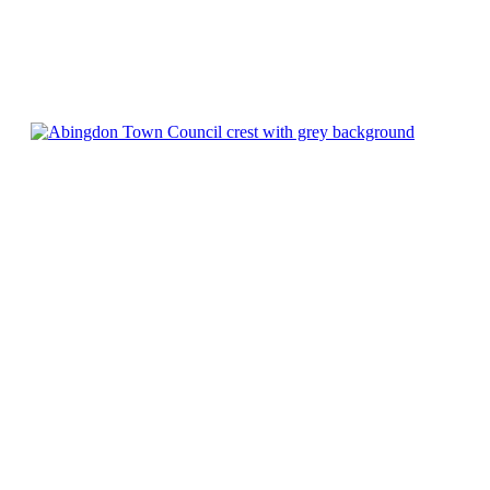
Chatty Walk
8th August - 10:00 am
-
11:00 am