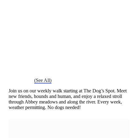
Chatty Walk
Saturday 16th November, 2030 - 10:00 am
-
11:00 am
Event Series
(See All)
Join us on our weekly walk starting at The Dog’s Spot. Meet
new friends, hounds and human, and enjoy a relaxed stroll
through Abbey meadows and along the river. Every week,
weather permitting. No dogs needed!