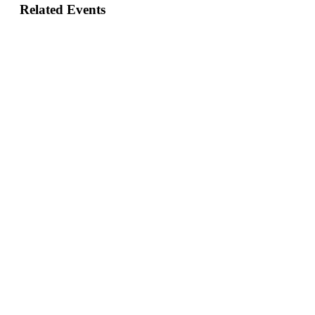
Related Events