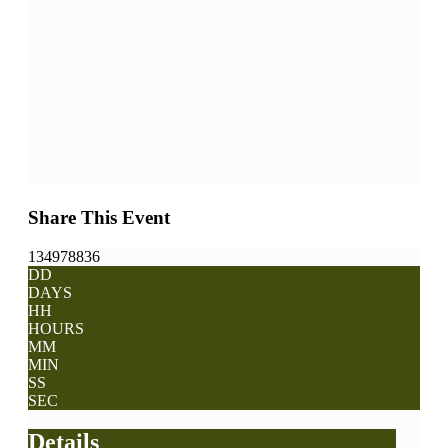
Share This Event
134978836
DD
DAYS
HH
HOURS
MM
MIN
SS
SEC
Details