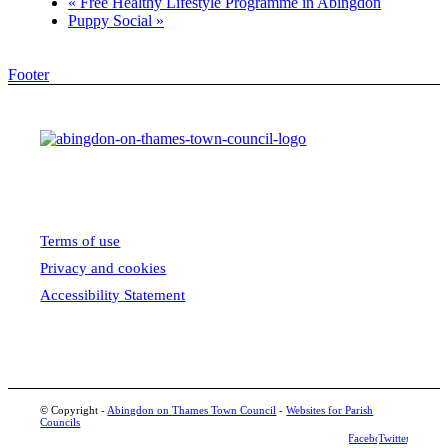
«
Free Healthy Lifestyle Programme in Abingdon
Puppy Social
»
Footer
Terms of use
Privacy and cookies
Accessibility Statement
© Copyright -
Abingdon on Thames Town Council
-
Websites for Parish
Councils
Facebook
Twitter