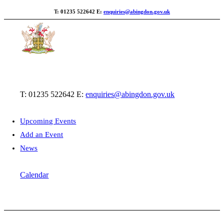
T: 01235 522642
E:
enquiries@abingdon.gov.uk
T: 01235 522642
E:
enquiries@abingdon.gov.uk
Upcoming Events
Add an Event
News
Calendar