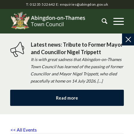
T: 01235 522642
E:
enquiries@abingdon.gov.uk
Latest news: Tribute to Former Mayor
and Councillor Nigel Trippett
It is with great sadness that Abingdon-on-Thames
Town Council has learned of the passing of former
Councillor and Mayor Nigel Trippett, who died
peacefully at home on 14 July 2026, […]
Read more
<< All Events