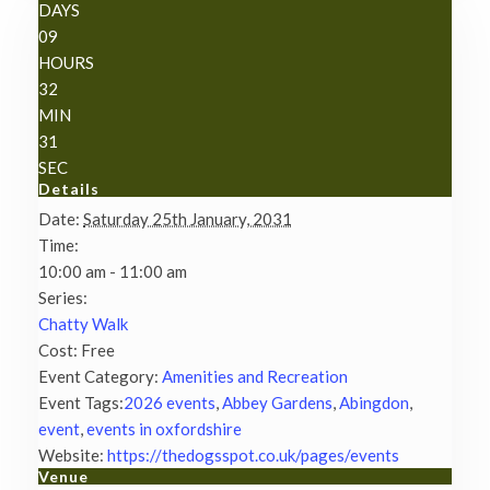
DAYS
09
HOURS
32
MIN
31
SEC
Details
Date:
Saturday 25th January, 2031
Time:
10:00 am - 11:00 am
Series:
Chatty Walk
Cost:
Free
Event Category:
Amenities and Recreation
Event Tags:
2026 events
,
Abbey Gardens
,
Abingdon
,
event
,
events in oxfordshire
Website:
https://thedogsspot.co.uk/pages/events
Venue