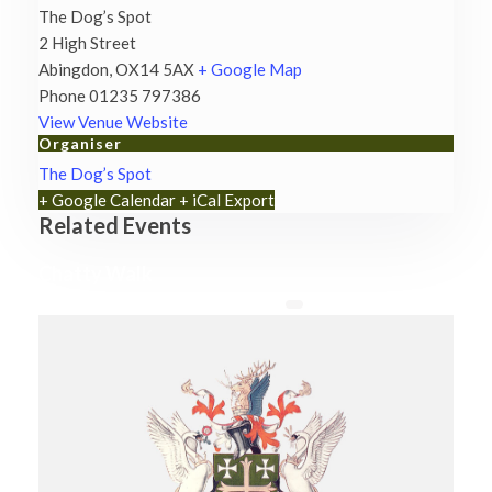
The Dog’s Spot
2 High Street
Abingdon
,
OX14 5AX
+ Google Map
Phone
01235 797386
View Venue Website
Organiser
The Dog’s Spot
+ Google Calendar
+ iCal Export
Related Events
Chatty Walk
8th August - 10:00 am
-
11:00 am