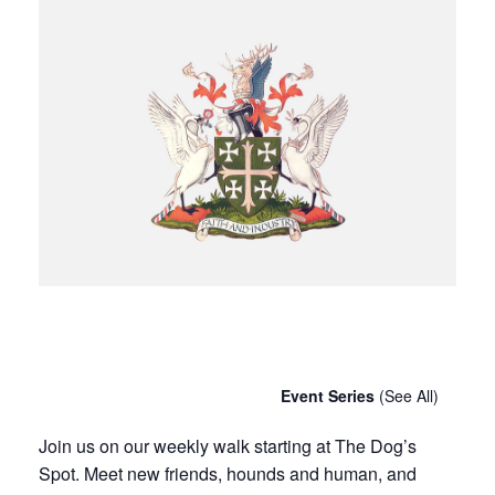
Chatty Walk
Saturday 25th January, 2031 - 10:00 am
-
11:00 am
Event Series
(See All)
Join us on our weekly walk starting at The Dog’s
Spot. Meet new friends, hounds and human, and