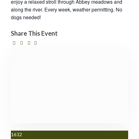
enjoy a relaxed stroll through Abbey meadows and
along the river. Every week, weather permitting. No
dogs needed!
Share This Event
1632