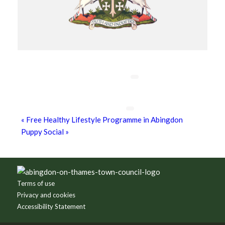
Chatty Walk
8th August - 10:00 am
-
11:00 am
Grim Dark Gaming Society
8th August - 10:30 am
-
4:00 pm
«
Free Healthy Lifestyle Programme in Abingdon
Puppy Social
»
Footer
Terms of use
Privacy and cookies
Accessibility Statement