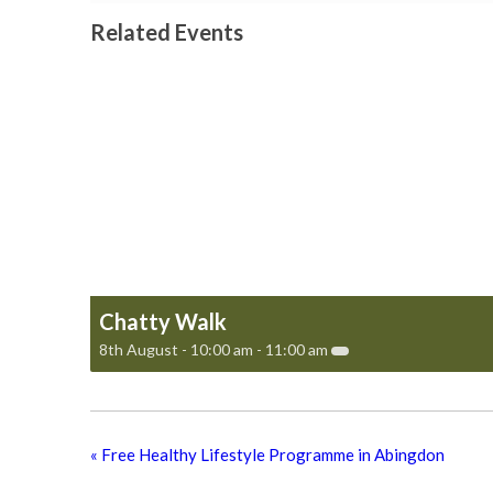
Related Events
Chatty Walk
8th August - 10:00 am
-
11:00 am
«
Free Healthy Lifestyle Programme in Abingdon