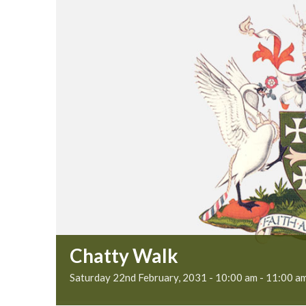
Chatty Walk
Saturday 22nd February, 2031 - 10:00 am
-
11:00 a