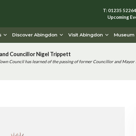
T: 01235 5226
Upcoming Ev
s
Discover Abingdon
Visit Abingdon
Museum
and Councillor Nigel Trippett
Town Council has learned of the passing of former Councillor and Mayor 