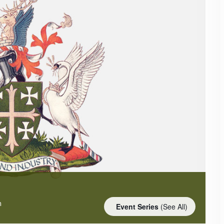
m
Event Series
(See All)