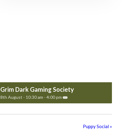
Grim Dark Gaming Society
8th August - 10:30 am
-
4:00 pm
Puppy Social
»