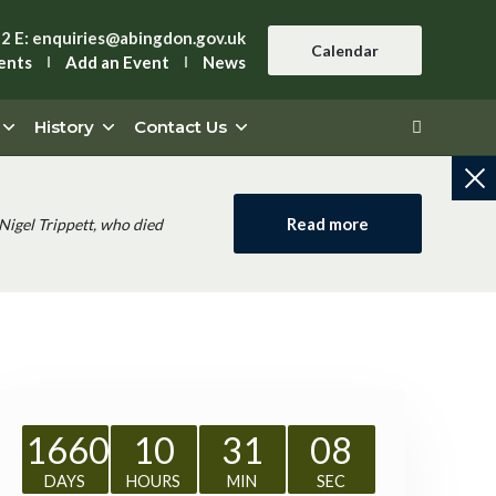
42
E:
enquiries@abingdon.gov.uk
Calendar
ents
Add an Event
News
History
Contact Us
Read more
Nigel Trippett, who died
1660
10
31
07
DAYS
HOURS
MIN
SEC