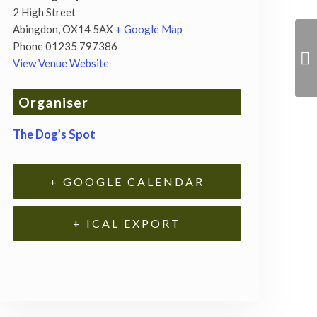
2 High Street
Abingdon
,
OX14 5AX
+ Google Map
Phone
01235 797386
View Venue Website
Organiser
The Dog’s Spot
+ GOOGLE CALENDAR
+ ICAL EXPORT