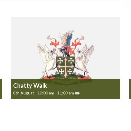
Chatty Walk
8th August - 10:00 am
-
11:00 am