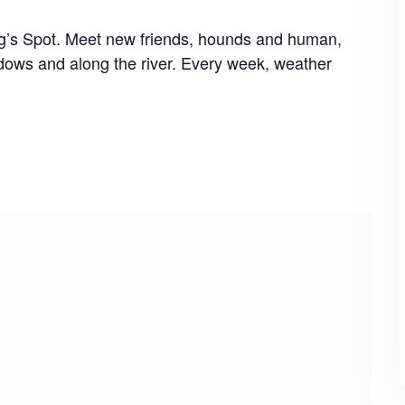
og’s Spot. Meet new friends, hounds and human,
dows and along the river. Every week, weather