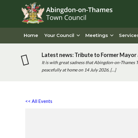
Home
Your Council
Meetings
Service
Latest news: Tribute to Former Mayor 
It is with great sadness that Abingdon-on-Thames 
peacefully at home on 14 July 2026, […]
<< All Events