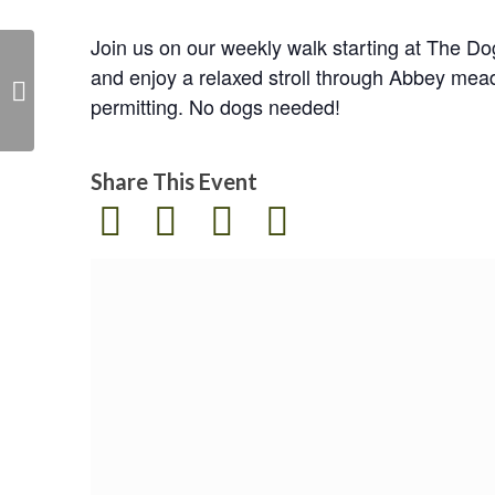
Join us on our weekly walk starting at The D
and enjoy a relaxed stroll through Abbey mea
Easter storytime and
permitting. No dogs needed!
sustainable craft
Share This Event