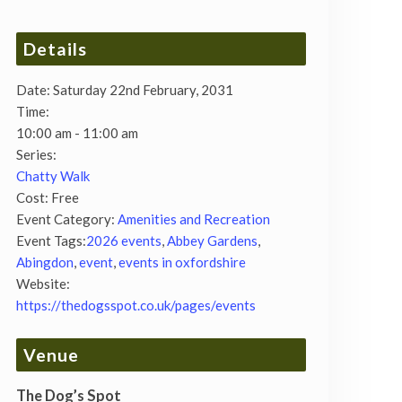
Details
Date:
Saturday 22nd February, 2031
Time:
10:00 am - 11:00 am
Series:
Chatty Walk
Cost:
Free
Event Category:
Amenities and Recreation
Event Tags:
2026 events
,
Abbey Gardens
,
Abingdon
,
event
,
events in oxfordshire
Website:
https://thedogsspot.co.uk/pages/events
Venue
The Dog’s Spot