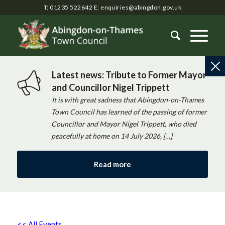
T: 01235 522642
E:
enquiries@abingdon.gov.uk
Latest news: Tribute to Former Mayor
and Councillor Nigel Trippett
It is with great sadness that Abingdon-on-Thames
Town Council has learned of the passing of former
Councillor and Mayor Nigel Trippett, who died
peacefully at home on 14 July 2026, […]
Read more
<< All Events