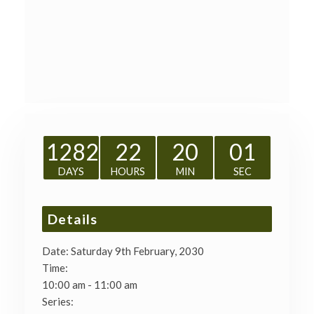
1282
22
20
00
DAYS
HOURS
MIN
SEC
Details
Date:
Saturday 9th February, 2030
Time:
10:00 am - 11:00 am
Series: