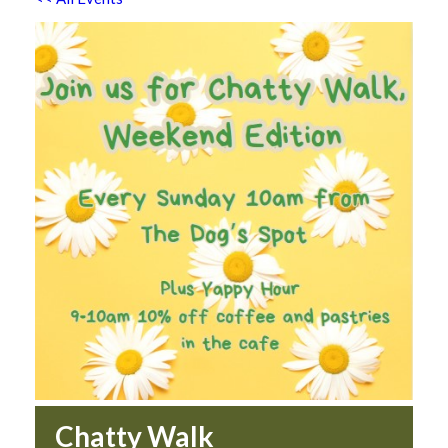
Chatty Walk