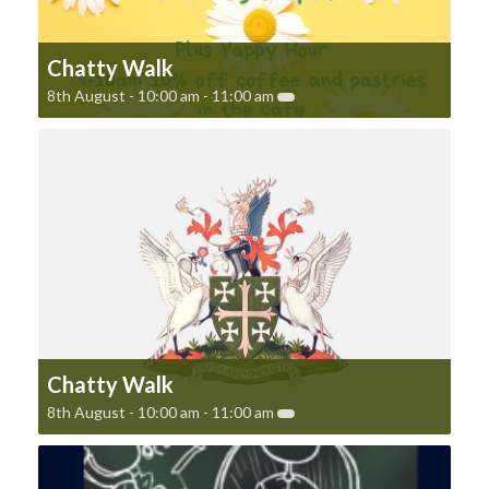
Chatty Walk
8th August - 10:00 am
-
11:00 am
Chatty Walk
8th August - 10:00 am
-
11:00 am