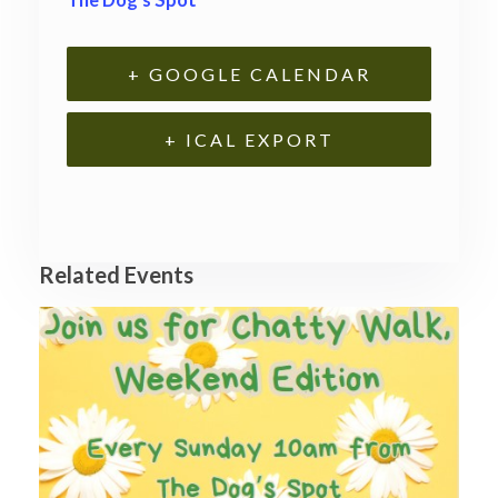
+ GOOGLE CALENDAR
+ ICAL EXPORT
Related Events