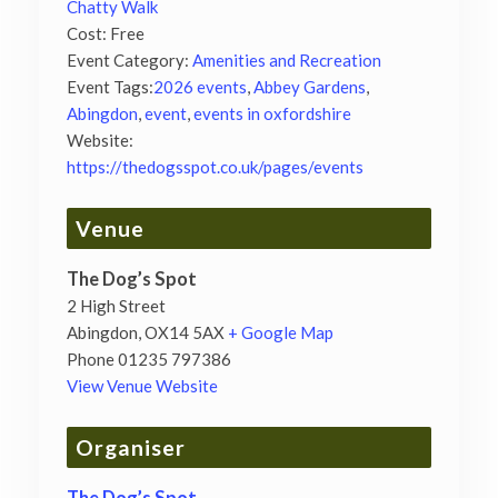
Chatty Walk
Cost:
Free
Event Category:
Amenities and Recreation
Event Tags:
2026 events
,
Abbey Gardens
,
Abingdon
,
event
,
events in oxfordshire
Website:
https://thedogsspot.co.uk/pages/events
Venue
The Dog’s Spot
2 High Street
Abingdon
,
OX14 5AX
+ Google Map
Phone
01235 797386
View Venue Website
Organiser
The Dog’s Spot