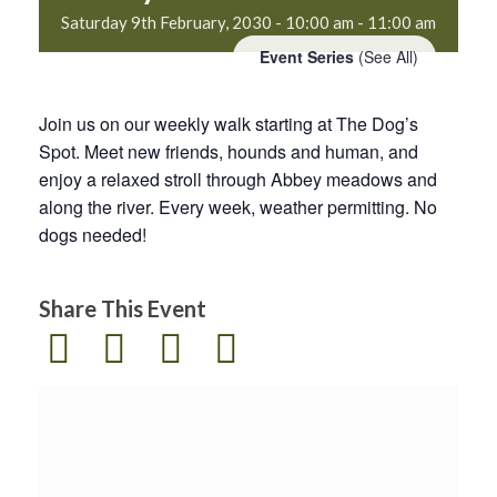
Saturday 9th February, 2030 - 10:00 am
-
11:00 am
Event Series
(See All)
Join us on our weekly walk starting at The Dog’s
Spot. Meet new friends, hounds and human, and
enjoy a relaxed stroll through Abbey meadows and
along the river. Every week, weather permitting. No
dogs needed!
Share This Event