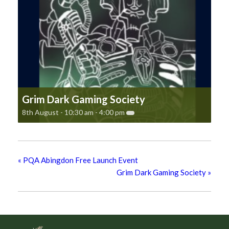
Grim Dark Gaming Society
8th August - 10:30 am
-
4:00 pm
«
PQA Abingdon Free Launch Event
Grim Dark Gaming Society
»
Footer