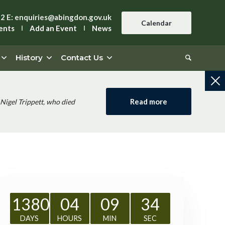
42
E:
enquiries@abingdon.gov.uk
Calendar
ents
Add an Event
News
History
Contact Us
Read more
Nigel Trippett, who died
1380
04
09
34
DAYS
HOURS
MIN
SEC