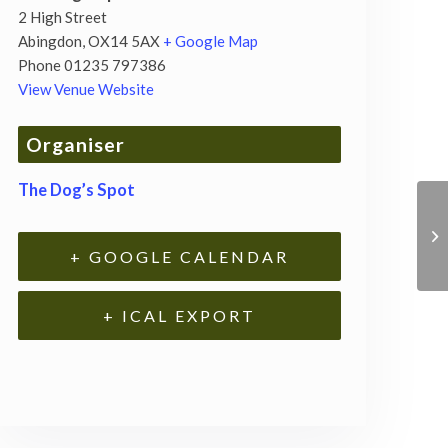
2 High Street
Abingdon
,
OX14 5AX
+ Google Map
Phone
01235 797386
View Venue Website
Organiser
The Dog’s Spot
+ GOOGLE CALENDAR
+ ICAL EXPORT