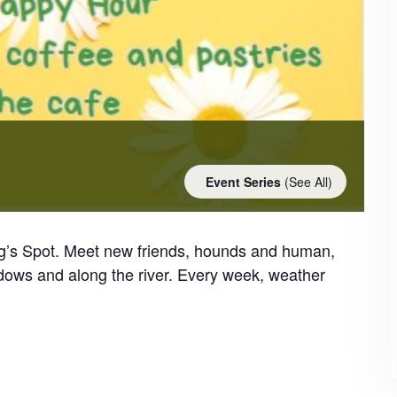
Event Series
(See All)
og’s Spot. Meet new friends, hounds and human,
dows and along the river. Every week, weather