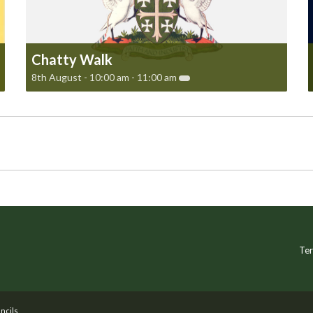
Chatty Walk
8th August - 10:00 am
-
11:00 am
Ter
ncils