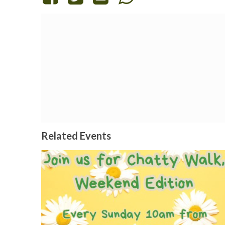
Related Events