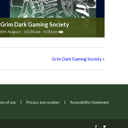
Grim Dark Gaming Society
8th August - 10:30 am
-
4:00 pm
Grim Dark Gaming Society
»
ms of use
Privacy and cookies
Accessibility Statement