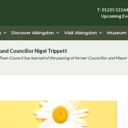
T: 01235 5226
Upcoming Ev
s
Discover Abingdon
Visit Abingdon
Museum
and Councillor Nigel Trippett
Town Council has learned of the passing of former Councillor and Mayor 