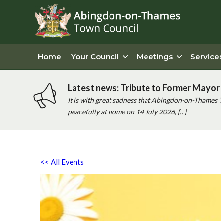
Home
Your Council
Meetings
Service
Latest news: Tribute to Former Mayor 
It is with great sadness that Abingdon-on-Thames 
peacefully at home on 14 July 2026, […]
<< All Events