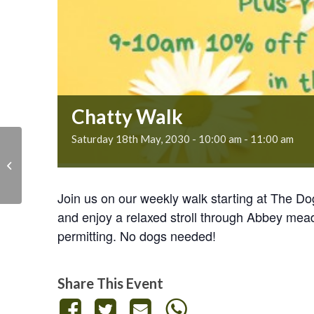
Chatty Walk
Saturday 18th May, 2030 - 10:00 am
-
11:00 am
Chatty Walk
Join us on our weekly walk starting at The D
and enjoy a relaxed stroll through Abbey mea
permitting. No dogs needed!
Share This Event