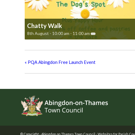
Chatty Walk
8th August - 10:00 am
-
11:00 am
«
PQA Abingdon Free Launch Event
Footer
© Copyright -
Abingdon on Thames Town Council
-
Websites for Parish Cou