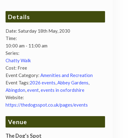
Details
Date:
Saturday 18th May, 2030
Time:
10:00 am - 11:00 am
Series:
Chatty Walk
Cost:
Free
Event Category:
Amenities and Recreation
Event Tags:
2026 events
,
Abbey Gardens
,
Abingdon
,
event
,
events in oxfordshire
Website:
https://thedogsspot.co.uk/pages/events
Venue
The Dog’s Spot