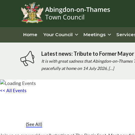
Home
Your Council
Meetings
Service
Latest news: Tribute to Former Mayor 
It is with great sadness that Abingdon-on-Thames 
peacefully at home on 14 July 2026, […]
<< All Events
Chatty Walk
Saturday 26th October, 2030 - 10:00 am
-
11:00 am
Event Series
(See All)