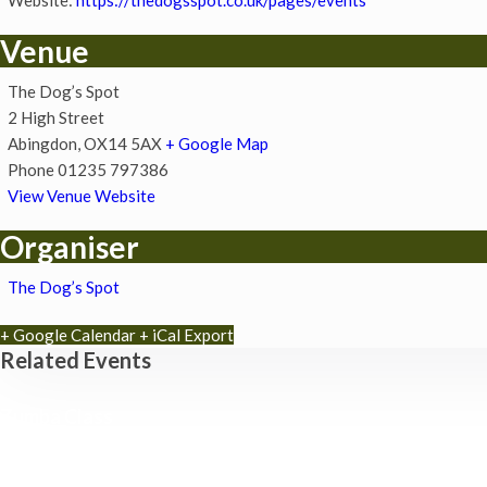
Venue
The Dog’s Spot
2 High Street
Abingdon
,
OX14 5AX
+ Google Map
Phone
01235 797386
View Venue Website
Organiser
The Dog’s Spot
+ Google Calendar
+ iCal Export
Related Events
Zumba Class
11th August - 11:00 am
-
12:00 pm