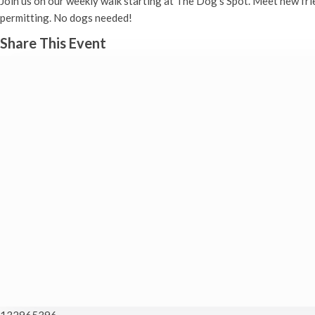
Join us on our weekly walk starting at The Dog’s Spot. Meet new fr
permitting. No dogs needed!
Share This Event
132965396