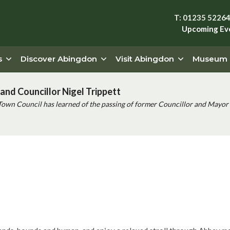
T: 01235 5226
Upcoming Ev
s
Discover Abingdon
Visit Abingdon
Museum
and Councillor Nigel Trippett
Town Council has learned of the passing of former Councillor and Mayor 