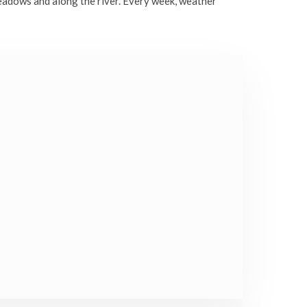
eadows and along the river. Every week, weather