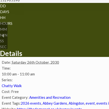
DD
DAYS
HH
HOURS
MM
MIN
Chatty Walk
SS
SEC
Details
Date:
Saturday 26th October, 2030
Time:
10:00 am - 11:00 am
Series:
Chatty Walk
Cost:
Free
Event Category:
Amenities and Recreation
Event Tags:
2026 events
,
Abbey Gardens
,
Abingdon
,
event
,
events 
Website:
https://thedogsspot.co.uk/pages/events