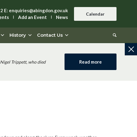
42
E:
enquiries@abingdon.gov.uk
Calendar
ents
Add an Event
News
History
Contact Us
Read more
Nigel Trippett, who died