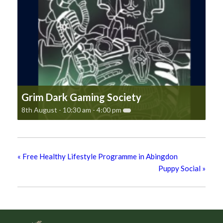
Grim Dark Gaming Society
8th August - 10:30 am
-
4:00 pm
«
Free Healthy Lifestyle Programme in Abingdon
Puppy Social
»
Footer