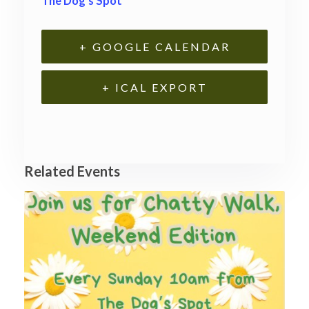
The Dog’s Spot
+ GOOGLE CALENDAR
+ ICAL EXPORT
Related Events