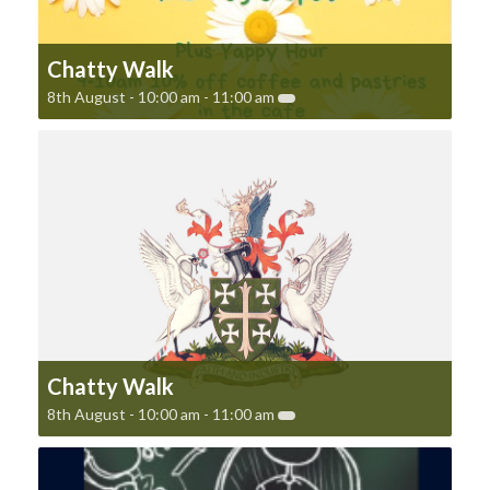
Chatty Walk
8th August - 10:00 am
-
11:00 am
Chatty Walk
8th August - 10:00 am
-
11:00 am