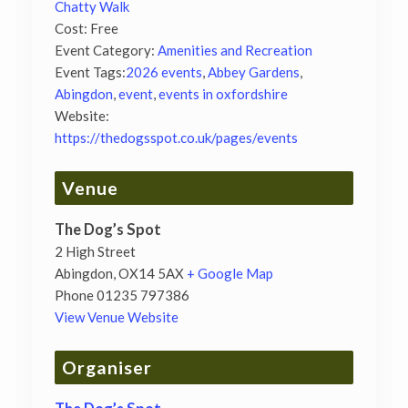
Chatty Walk
Cost:
Free
Event Category:
Amenities and Recreation
Event Tags:
2026 events
,
Abbey Gardens
,
Abingdon
,
event
,
events in oxfordshire
Website:
https://thedogsspot.co.uk/pages/events
Venue
The Dog’s Spot
2 High Street
Abingdon
,
OX14 5AX
+ Google Map
Phone
01235 797386
View Venue Website
Organiser