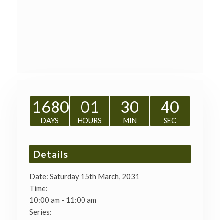
1680
01
30
40
DAYS
HOURS
MIN
SEC
Details
Date:
Saturday 15th March, 2031
Time:
10:00 am - 11:00 am
Series: