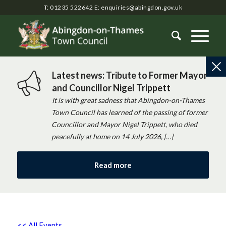
T: 01235 522642
E:
enquiries@abingdon.gov.uk
Latest news: Tribute to Former Mayor
and Councillor Nigel Trippett
It is with great sadness that Abingdon-on-Thames
Town Council has learned of the passing of former
Councillor and Mayor Nigel Trippett, who died
peacefully at home on 14 July 2026, […]
Read more
<< All Events