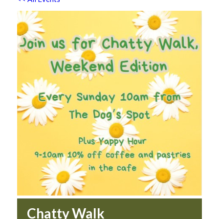
Chatty Walk