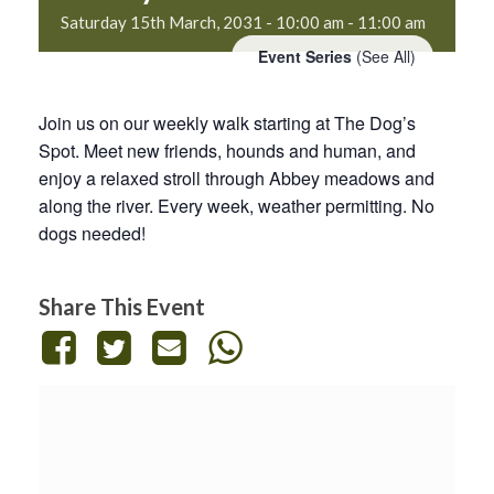
Saturday 15th March, 2031 - 10:00 am
-
11:00 am
Event Series
(See All)
Join us on our weekly walk starting at The Dog’s
Spot. Meet new friends, hounds and human, and
enjoy a relaxed stroll through Abbey meadows and
along the river. Every week, weather permitting. No
dogs needed!
Share This Event