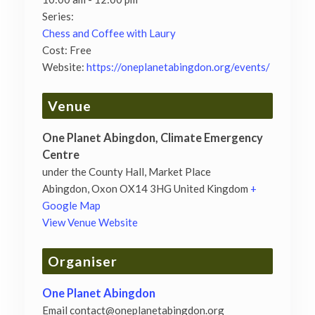
Series:
Chess and Coffee with Laury
Cost:
Free
Website:
https://oneplanetabingdon.org/events/
Venue
One Planet Abingdon, Climate Emergency
Centre
under the County Hall, Market Place
Abingdon
,
Oxon
OX14 3HG
United Kingdom
+
Google Map
View Venue Website
Organiser
One Planet Abingdon
Email
contact@oneplanetabingdon.org