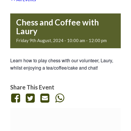
Chess and Coffee with
Laury
Friday 9th August, 2024 - 10:00 am
-
12:00 pm
Learn how to play chess with our volunteer, Laury,
whilst enjoying a tea/coffee/cake and chat!
Share This Event