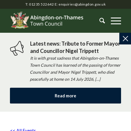
T: 01235 522642
E:
enquiries@abingdon.gov.uk
Latest news: Tribute to Former Mayor
and Councillor Nigel Trippett
It is with great sadness that Abingdon-on-Thames
Town Council has learned of the passing of former
Councillor and Mayor Nigel Trippett, who died
peacefully at home on 14 July 2026, […]
Read more
<< All Events