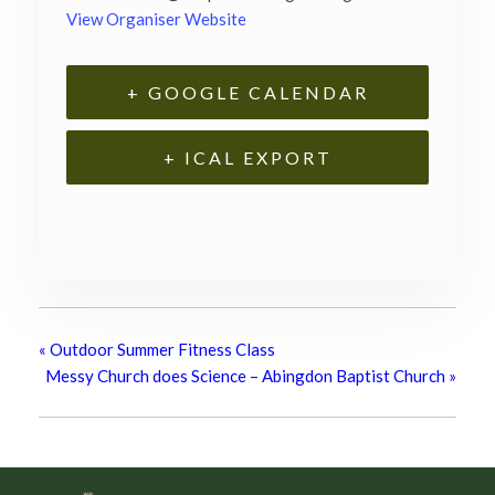
View Organiser Website
+ GOOGLE CALENDAR
+ ICAL EXPORT
«
Outdoor Summer Fitness Class
Messy Church does Science – Abingdon Baptist Church
»
Footer