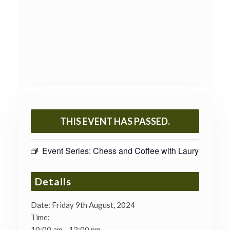
THIS EVENT HAS PASSED.
Event Series:
Chess and Coffee with Laury
Details
Date:
Friday 9th August, 2024
Time:
10:00 am - 12:00 pm