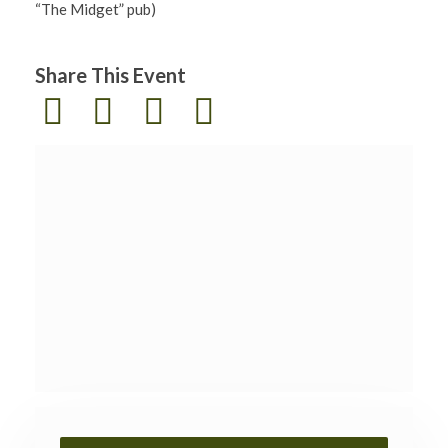
“The Midget” pub)
Share This Event