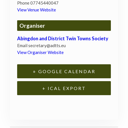
Phone
07745440047
View Venue Website
Organiser
Abingdon and District Twin Towns Society
Email
secretary@adtts.eu
View Organiser Website
+ GOOGLE CALENDAR
+ ICAL EXPORT