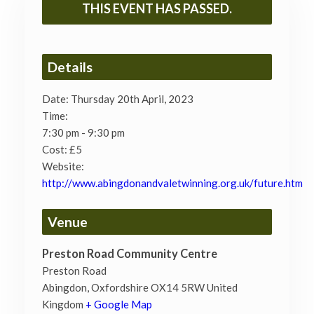
THIS EVENT HAS PASSED.
Details
Date:
Thursday 20th April, 2023
Time:
7:30 pm - 9:30 pm
Cost:
£5
Website:
http://www.abingdonandvaletwinning.org.uk/future.htm
Venue
Preston Road Community Centre
Preston Road
Abingdon
,
Oxfordshire
OX14 5RW
United
Kingdom
+ Google Map