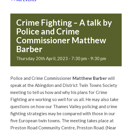
Crime Fighting – A talk by
Police and Crime
Commissioner Matthew
Barber
Thursday 20th April, 2023 - 7:30 pm
-
9:30 pm
Police and Crime Commissioner
Matthew Barber
will
speak at the Abingdon and District Twin Towns Society
meeting to tell us how and why his plans for Crime
Fighting are working so well for us all. He may also take
questions on how our Thames Valley policing and crime
fighting strategies may be compared with those in our
five European twin towns. The meeting takes place at
Preston Road Community Centre, Preston Road. (Near