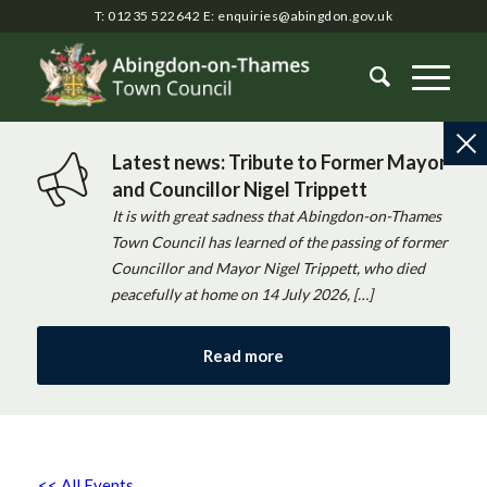
T: 01235 522642
E:
enquiries@abingdon.gov.uk
Latest news: Tribute to Former Mayor
and Councillor Nigel Trippett
It is with great sadness that Abingdon-on-Thames
Town Council has learned of the passing of former
Councillor and Mayor Nigel Trippett, who died
peacefully at home on 14 July 2026, […]
Read more
<< All Events