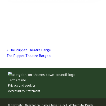
O’Donnell
8th August - 10:00 am
-
27th September - 4:00 pm
Free Children’s Workshop with Kayleigh
O’Donnell
8th August - 10:30 am
-
3:30 pm
Free Bike Checks
15th August - 10:00 am
-
1:00 pm
«
The Puppet Theatre Barge
The Puppet Theatre Barge
»
Footer
Terms of use
Privacy and cookies
Accessibility Statement
© Copyright -
Abingdon on Thames Town Council
-
Websites for Parish