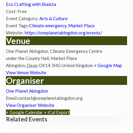
Eco Crafting with Shaista
Cost:
Free
Event Category:
Arts & Culture
Event Tags:
Climate emergency
,
Market Place
Website:
https://oneplanetabingdon.org/events/
Venue
One Planet Abingdon, Climate Emergency Centre
under the County Hall, Market Place
Abingdon
,
Oxon
OX14 3HG
United Kingdom
+ Google Map
View Venue Website
Organiser
One Planet Abingdon
Email
contact@oneplanetabingdon.org
View Organiser Website
+ Google Calendar
+ iCal Export
Related Events
Exhibition: Cherished Clay by artist Kayleigh