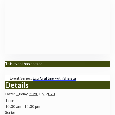
This event has passed.
Event Series:
Eco Crafting with Shaista
Details
Date:
Sunday 23rd July, 2023
Time:
10:30 am - 12:30 pm
Series: