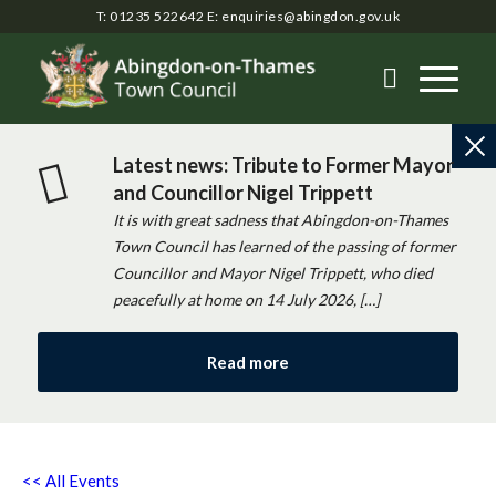
T: 01235 522642
E:
enquiries@abingdon.gov.uk
Latest news: Tribute to Former Mayor
and Councillor Nigel Trippett
It is with great sadness that Abingdon-on-Thames
Town Council has learned of the passing of former
Councillor and Mayor Nigel Trippett, who died
peacefully at home on 14 July 2026, […]
Read more
<< All Events