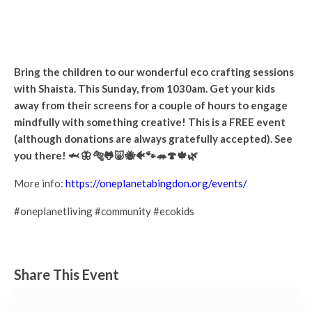
Eco Crafting with Shaista
Sunday 23rd July, 2023 - 10:30 am
-
12:30 pm
Bring the children to our wonderful eco crafting sessions
with Shaista. This Sunday, from 1030am. Get your kids
away from their screens for a couple of hours to engage
mindfully with something creative! This is a FREE event
(although donations are always gratefully accepted). See
you there! 🦈 🦋 🐅🐸🐷🐝🐠🐾🦔🍄🍁🌿
More info:
https://oneplanetabingdon.org/events/
#oneplanetliving #community #ecokids
Share This Event